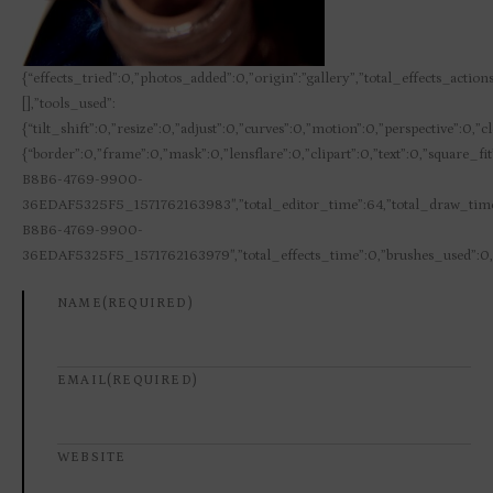
{“effects_tried”:0,”photos_added”:0,”origin”:”gallery”,”total_effects_action
[],”tools_used”:
{“tilt_shift”:0,”resize”:0,”adjust”:0,”curves”:0,”motion”:0,”perspective”:0,
{“border”:0,”frame”:0,”mask”:0,”lensflare”:0,”clipart”:0,”text”:0,”square_
B8B6-4769-9900-
36EDAF5325F5_1571762163983″,”total_editor_time”:64,”total_draw_time”
B8B6-4769-9900-
36EDAF5325F5_1571762163979″,”total_effects_time”:0,”brushes_used”:0,”h
NAME
(REQUIRED)
EMAIL
(REQUIRED)
WEBSITE