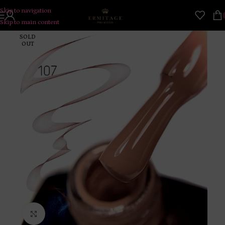
Skip to navigation
Skip to main content
SOLD
OUT
Click to enlarge