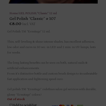
Home
/
GEL POLISH
/
“Classic” 12 ml
Gel Polish “Classic” # 107
€
8.00
Incl. VAT
Gel Polish TM “Ermitage” 12 ml.
Thin, self-leveling & shine intense shades, has excellent adhesion,
low odor and cures in 30 sec. in LED and 2 min. in UV lamps, lasts
for weeks.
The long lasting benefits can be seen on both, natural nails &
artificial enhancements.
From it’s distinctive bottle and custom brush design to its unbeatable
fast application and lightening speed cure.
Gel polish TM “Ermitage” redefines salon gel services with durable,
glossy “Ermitage” colors.!
Out of stock
Add to wishlist