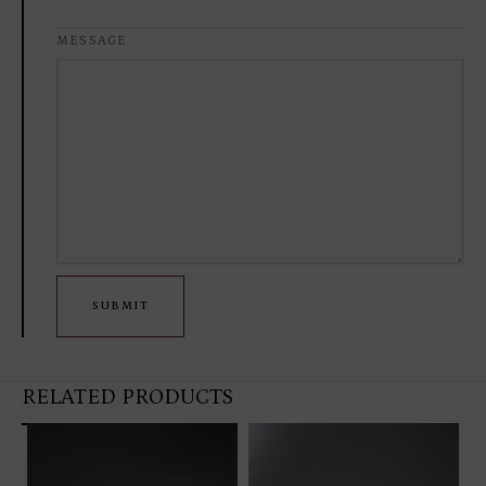
MESSAGE
SUBMIT
RELATED PRODUCTS