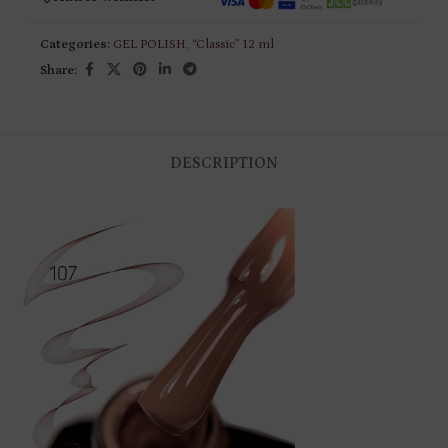
Categories:
GEL POLISH
,
“Classic” 12 ml
Share:
DESCRIPTION