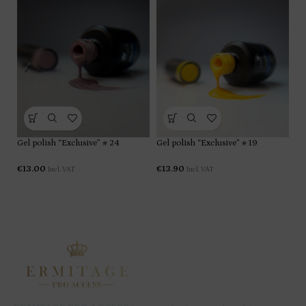
Gel polish “Exclusive” # 24
Gel polish “Exclusive” # 19
Ge
€
13.00
€
13.90
€
1
Incl. VAT
Incl. VAT