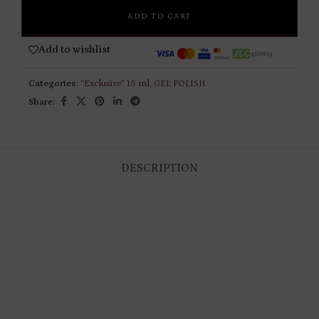
ADD TO CART
Add to wishlist
Categories:
“Exclusive” 15 ml
,
GEL POLISH
Share:
DESCRIPTION
RELATED PRODUCTS