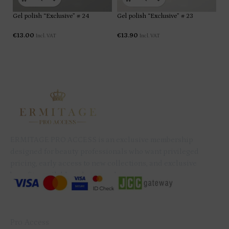
designed for beauty professionals who want privileged
pricing, early access to new collections, and exclusive
benefits available only to members.
QUICK LINKS
Pro Access
Services
Shop
Contact
My Account
B2B Subscription Agreement
Privacy Policy
Refund & Cancellation Policy
GET IN TOUCH
+357 99 079 234
info@ermitagenails.com