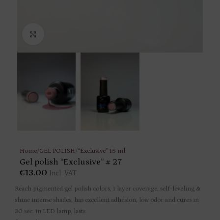
Click to enlarge
Home
/
GEL POLISH
/
“Exclusive” 15 ml
Gel polish “Exclusive” # 27
€
13.00
Incl. VAT
Reach pigmented gel polish colors, 1 layer coverage, self-leveling &
shine intense shades, has excellent adhesion, low odor and cures in
30 sec. in LED lamp, lasts