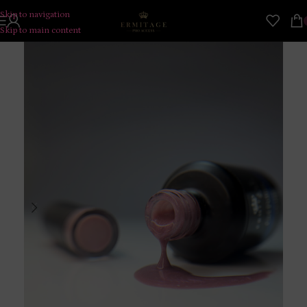
Skip to navigation
Skip to main content