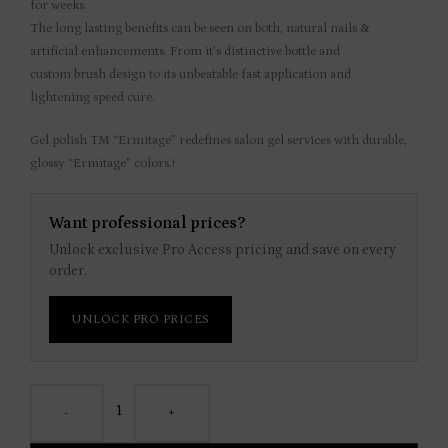
for weeks.
The long lasting benefits can be seen on both, natural nails &
artificial enhancements. From it’s distinctive bottle and
custom brush design to its unbeatable fast application and
lightening speed cure.
Gel polish TM “Ermitage” redefines salon gel services with durable,
glossy “Ermitage” colors.!
Want professional prices?
Unlock exclusive Pro Access pricing and save on every
order.
UNLOCK PRO PRICES
-
+