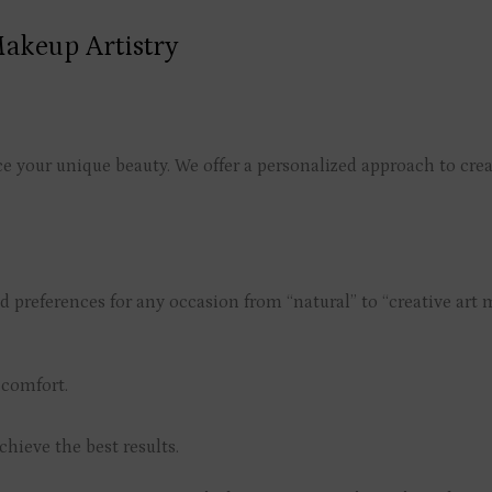
akeup Artistry
your unique beauty. We offer a personalized approach to create
d preferences for any occasion from “natural” to “creative art
 comfort.
chieve the best results.