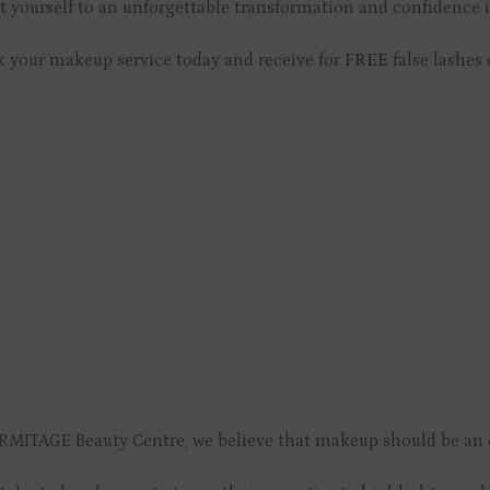
t yourself to an unforgettable transformation and confidence 
 your makeup service today and receive for
FREE
false lashes 
RMITAGE Beauty Centre, we believe that makeup should be an e