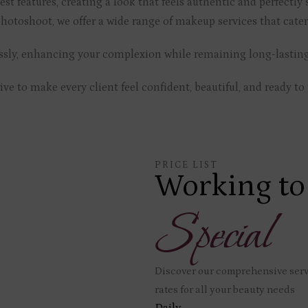
st features, creating a look that feels authentic and perfectly s
hotoshoot, we offer a wide range of makeup services that cater
lessly, enhancing your complexion while remaining long-lastin
e to make every client feel confident, beautiful, and ready to 
PRICE LIST
Working to
Special
Discover our comprehensive servi
rates for all your beauty needs