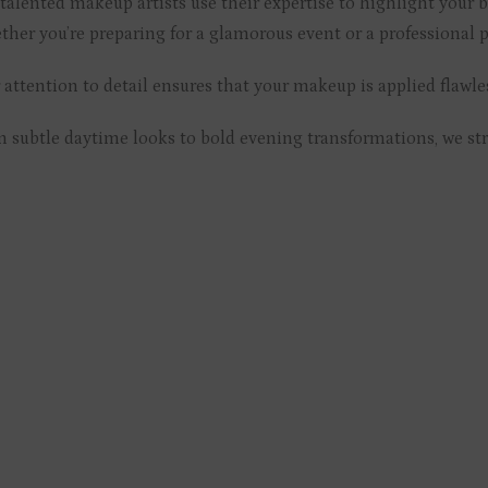
talented makeup artists use their expertise to highlight your be
her you’re preparing for a glamorous event or a professional p
attention to detail ensures that your makeup is applied flaw
 subtle daytime looks to bold evening transformations, we striv