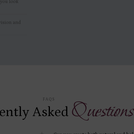
 you look
vision and
FAQS
Questions
ently Asked