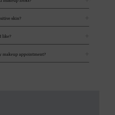
ld makeup looks?
sitive skin?
 like?
my makeup appointment?