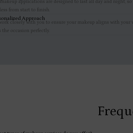
makeup applications are designed to last all day and night, so
less from start to finish.
sonalized Approach
ork closely with you to ensure your makeup aligns with your 
s the occasion perfectly.
Frequ