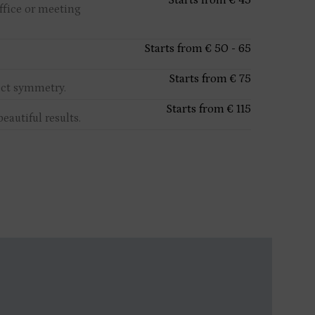
Starts from € 45
office or meeting
Starts from € 50 - 65
Starts from € 75
ect symmetry.
Starts from € 115
eautiful results.