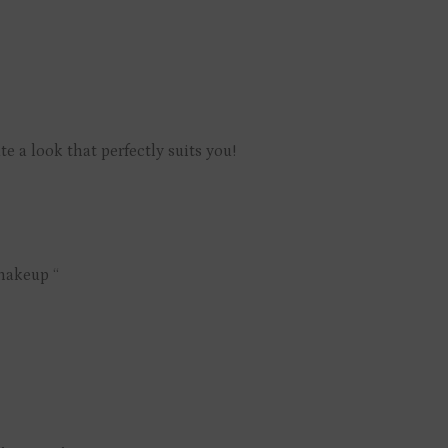
 a look that perfectly suits you!
 makeup “