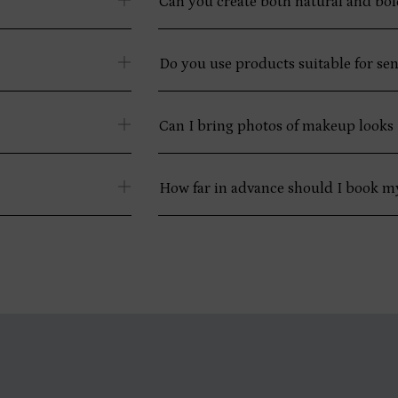
Can you create both natural and bo
Do you use products suitable for sen
Can I bring photos of makeup looks I
How far in advance should I book 