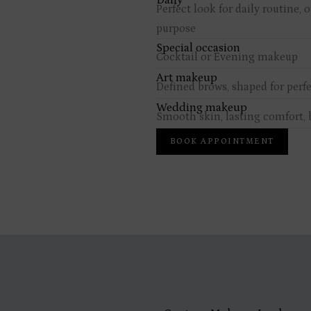
Daily
Perfect look for daily routine, 
purpose
Special occasion
Cocktail or Evening makeup
Art makeup
Defined brows, shaped for perf
Wedding makeup
Smooth skin, lasting comfort, b
BOOK APPOINTMENT