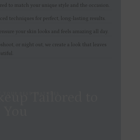
red to match your unique style and the occasion.
d
ed techniques for perfect, long-lasting results.
nsure your skin looks and feels amazing all day.
shoot, or night out, we create a look that leaves
utiful.
eup Tailored to
 YOUR BEST FEATURES
You