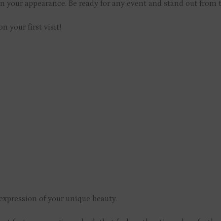
in your appearance. Be ready for any event and stand out from 
on your first visit!
xpression of your unique beauty.