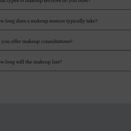
at types of makeup services do you offer?
w long does a makeup session typically take?
 you offer makeup consultations?
w long will the makeup last?