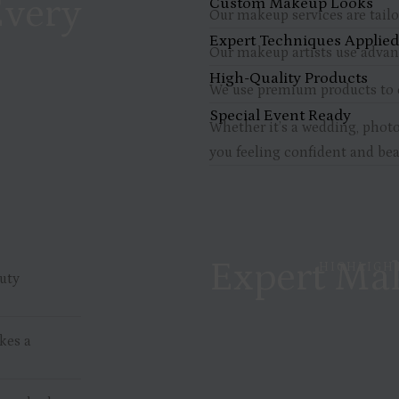
Every
Custom Makeup Looks
Our makeup services are tailo
Expert Techniques Applie
Our makeup artists use advanc
High-Quality Products
We use premium products to e
Special Event Ready
Whether it’s a wedding, photo
you feeling confident and bea
Expert Mak
HIGHLIGHT
uty
kes a