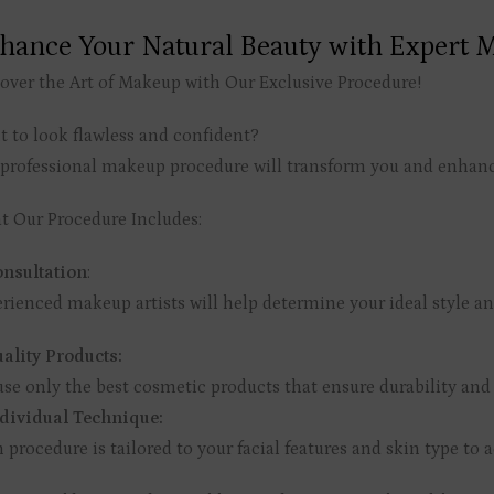
hance Your Natural Beauty with Expert M
over the Art of Makeup with Our Exclusive Procedure!
 to look flawless and confident?
professional makeup procedure will transform you and enhance 
 Our Procedure Includes:
nsultation
:
rienced makeup artists will help determine your ideal style an
ality Products:
se only the best cosmetic products that ensure durability and
dividual Technique:
 procedure is tailored to your facial features and skin type to a