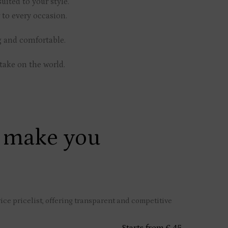
uited to your style.
 to every occasion.
g and comfortable.
take on the world.
 make you
ce pricelist, offering transparent and competitive