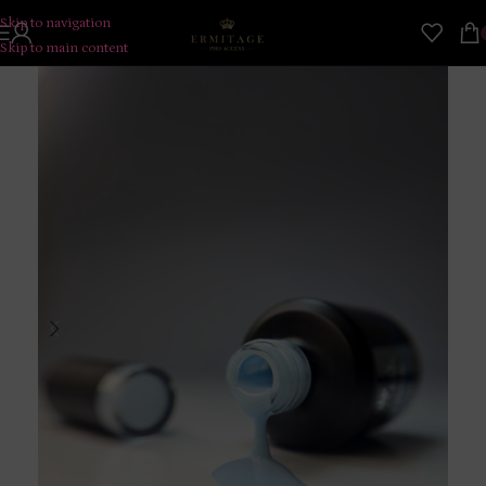
Skip to navigation
Skip to main content