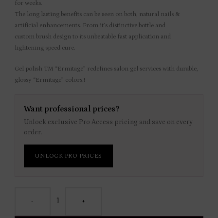
for weeks.
The long lasting benefits can be seen on both, natural nails &
artificial enhancements. From it’s distinctive bottle and
custom brush design to its unbeatable fast application and
lightening speed cure.
Gel polish TM “Ermitage” redefines salon gel services with durable,
glossy “Ermitage” colors.!
Want professional prices?
Unlock exclusive Pro Access pricing and save on every
order.
UNLOCK PRO PRICES
-
+