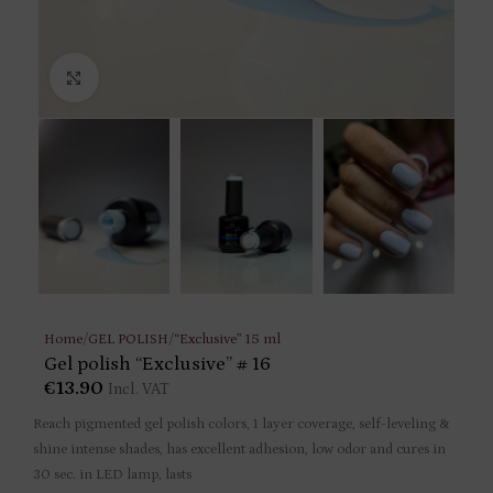
Click to enlarge
Home
/
GEL POLISH
/
“Exclusive” 15 ml
Gel polish “Exclusive” # 16
€
13.90
Incl. VAT
Reach pigmented gel polish colors, 1 layer coverage, self-leveling &
shine intense shades, has excellent adhesion, low odor and cures in
30 sec. in LED lamp, lasts