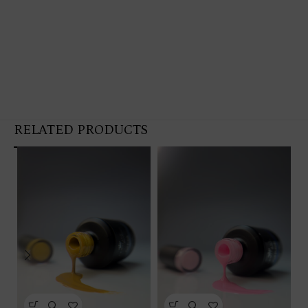
RELATED PRODUCTS