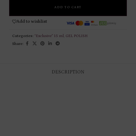
ADD TO CART
Add to wishlist
Categories:
“Exclusive” 15 ml
,
GEL POLISH
Share:
DESCRIPTION