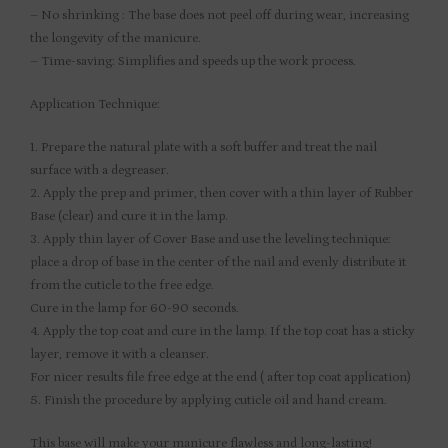
– No shrinking : The base does not peel off during wear, increasing
the longevity of the manicure.
– Time-saving: Simplifies and speeds up the work process.
Application Technique:
1. Prepare the natural plate with a soft buffer and treat the nail
surface with a degreaser.
2. Apply the prep and primer, then cover with a thin layer of Rubber
Base (clear) and cure it in the lamp.
3. Apply thin layer of Cover Base and use the leveling technique:
place a drop of base in the center of the nail and evenly distribute it
from the cuticle to the free edge.
Cure in the lamp for 60-90 seconds.
4. Apply the top coat and cure in the lamp. If the top coat has a sticky
layer, remove it with a cleanser.
For nicer results file free edge at the end ( after top coat application)
5. Finish the procedure by applying cuticle oil and hand cream.
This base will make your manicure flawless and long-lasting!