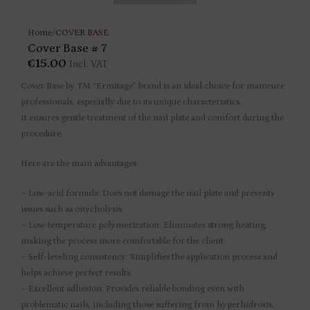
Home
/
COVER BASE
Cover Base # 7
€
15.00
Incl. VAT
Cover Base by TM “Ermitage” brand is an ideal choice for manicure
professionals, especially due to its unique characteristics.
It ensures gentle treatment of the nail plate and comfort during the
procedure.
Here are the main advantages:
– Low-acid formula: Does not damage the nail plate and prevents
issues such as onycholysis.
– Low-temperature polymerization: Eliminates strong heating,
making the process more comfortable for the client.
– Self-leveling consistency: Simplifies the application process and
helps achieve perfect results.
– Excellent adhesion: Provides reliable bonding even with
problematic nails, including those suffering from hyperhidrosis.