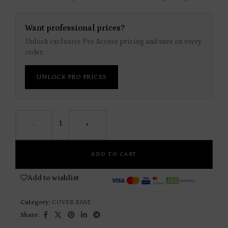
Want professional prices?
Unlock exclusive Pro Access pricing and save on every
order.
UNLOCK PRO PRICES
-
+
ADD TO CART
Add to wishlist
Category:
COVER BASE
Share: