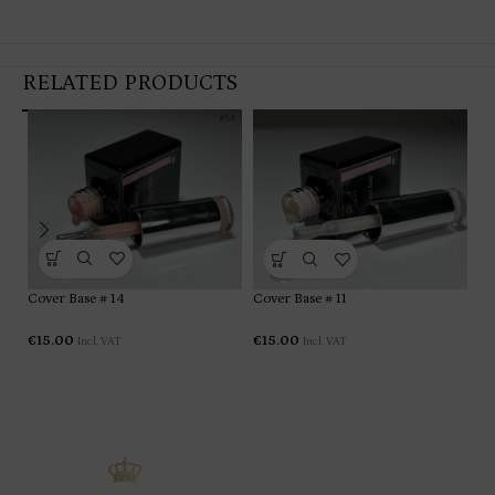
RELATED PRODUCTS
Co
Cover Base # 14
Cover Base # 11
€
1
€
15.00
€
15.00
Incl. VAT
Incl. VAT