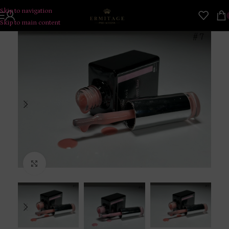
Skip to navigation
Skip to main content
Click to enlarge