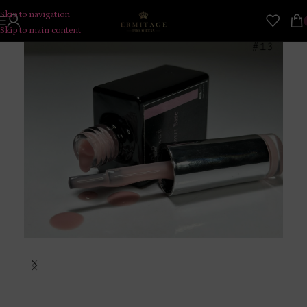
Skip to navigation
Skip to main content