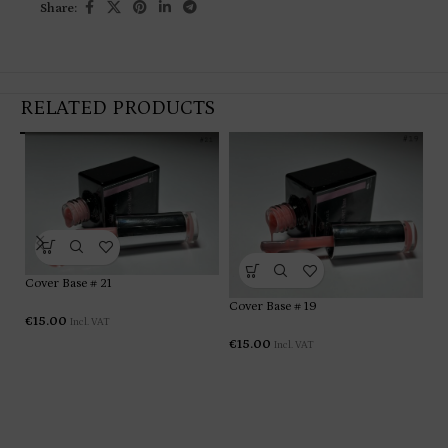
Share:
RELATED PRODUCTS
Cover Base # 21
Co
Cover Base # 19
€
15.00
Incl. VAT
€
1
€
15.00
Incl. VAT