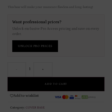
This base will make your manicure flawless and long-lasting!
Want professional prices?
Unlock exclusive Pro Access pricing and save on every
order.
UNLOCK PRO PRICES
-
+
ADD TO CART
Add to wishlist
Category:
COVER BASE