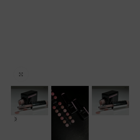
Click to enlarge