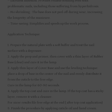
– Excellent adhesion: Provides reliable bonding even with
problematic nails, including those suffering from hyperhidrosis.
– No shrinking : The base does not peel off during wear, increasing
the longevity of the manicure.
– Time-saving: Simplifies and speeds up the work process.
Application Technique:
1. Prepare the natural plate with a soft buffer and treat the nail
surface with a degreaser.
2. Apply the prep and primer, then cover with a thin layer of Rubber
Base (clear) and cure it in the lamp.
3. Apply thin layer of Cover Base and use the leveling technique:
place a drop of base in the center of the nail and evenly distribute it
from the cuticle to the free edge.
Cure in the lamp for 60-90 seconds.
4. Apply the top coat and cure in the lamp. If the top coat has a sticky
layer, remove it with a cleanser.
For nicer results file free edge at the end ( after top coat application)
5. Finish the procedure by applying cuticle oil and hand cream.