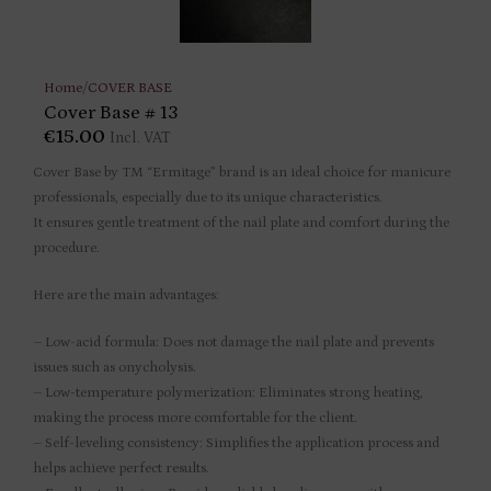
Home
/
COVER BASE
Cover Base # 13
€
15.00
Incl. VAT
Cover Base by TM “Ermitage” brand is an ideal choice for manicure
professionals, especially due to its unique characteristics.
It ensures gentle treatment of the nail plate and comfort during the
procedure.
Here are the main advantages:
– Low-acid formula: Does not damage the nail plate and prevents
issues such as onycholysis.
– Low-temperature polymerization: Eliminates strong heating,
making the process more comfortable for the client.
– Self-leveling consistency: Simplifies the application process and
helps achieve perfect results.