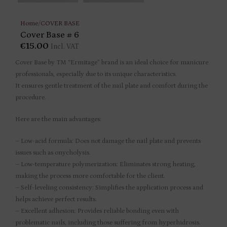
Home
/
COVER BASE
Cover Base # 6
€
15.00
Incl. VAT
Cover Base by TM “Ermitage” brand is an ideal choice for manicure
professionals, especially due to its unique characteristics.
It ensures gentle treatment of the nail plate and comfort during the
procedure.
Here are the main advantages:
– Low-acid formula: Does not damage the nail plate and prevents
issues such as onycholysis.
– Low-temperature polymerization: Eliminates strong heating,
making the process more comfortable for the client.
– Self-leveling consistency: Simplifies the application process and
helps achieve perfect results.
– Excellent adhesion: Provides reliable bonding even with
problematic nails, including those suffering from hyperhidrosis.