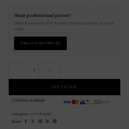
Want professional prices?
Unlock exclusive Pro Access pricing and save on every
order.
UNLOCK PRO PRICES
-
+
ADD TO CART
Add to wishlist
Category:
COVER BASE
Share: