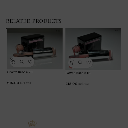
RELATED PRODUCTS
Cover Base # 23
Cover Base # 16
Co
€
15.00
Incl. VAT
€
15.00
Incl. VAT
€
1