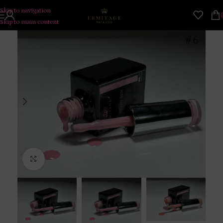
Skip to navigation
Skip to main content
Click to enlarge