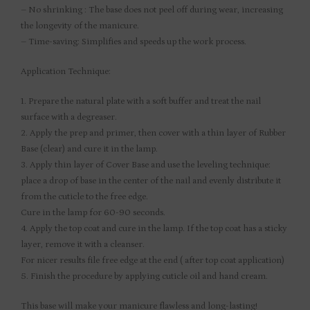
– No shrinking : The base does not peel off during wear, increasing
the longevity of the manicure.
– Time-saving: Simplifies and speeds up the work process.
Application Technique:
1. Prepare the natural plate with a soft buffer and treat the nail
surface with a degreaser.
2. Apply the prep and primer, then cover with a thin layer of Rubber
Base (clear) and cure it in the lamp.
3. Apply thin layer of Cover Base and use the leveling technique:
place a drop of base in the center of the nail and evenly distribute it
from the cuticle to the free edge.
Cure in the lamp for 60-90 seconds.
4. Apply the top coat and cure in the lamp. If the top coat has a sticky
layer, remove it with a cleanser.
For nicer results file free edge at the end ( after top coat application)
5. Finish the procedure by applying cuticle oil and hand cream.
This base will make your manicure flawless and long-lasting!