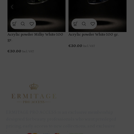
Ac
Acrylic powder Milky White 100
Acrylic powder White 100 gr.
gr.
€
€
30.00
Incl. VAT
€
30.00
Incl. VAT
ERMITAGE PRO ACCESS is an exclusive membership
designed for beauty professionals who want privileged
pricing, early access to new collections, and exclusive
benefits available only to members.