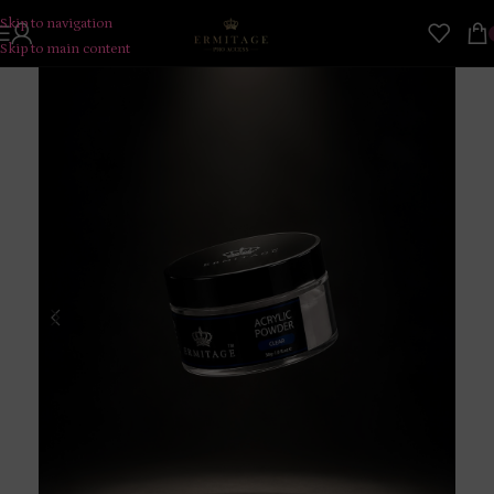
Skip to navigation
Skip to main content