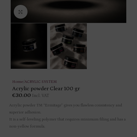
Click to enlarge
Home
/
ACRYLIC SYSTEM
Acrylic powder Clear 100 gr
€
30.00
Incl. VAT
Acrylic powder TM “Ermitage” gives you flawless consistency and
superior adhesion.
It is a self-leveling polymer that requires minimum filing and has a
non-yellow formula.