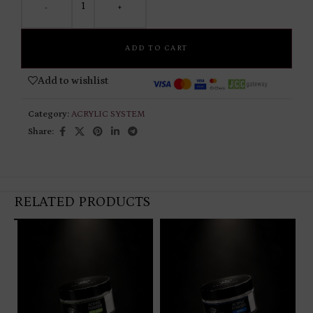
-
+
ADD TO CART
Add to wishlist
Category:
ACRYLIC SYSTEM
Share:
RELATED PRODUCTS