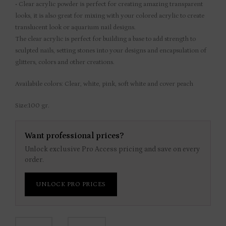
• Clear acrylic powder is perfect for creating amazing transparent
looks, it is also great for mixing with your colored acrylic to create
translucent look or aquarium nail designs.
The clear acrylic is perfect for building a base to add strength to
sculpted nails, setting stones into your designs and encapsulation of
glitters, colors and other creations.
Availabile colors: Clear, white, pink, soft white and cover peach
Size:100 gr.
Want professional prices?
Unlock exclusive Pro Access pricing and save on every
order.
UNLOCK PRO PRICES