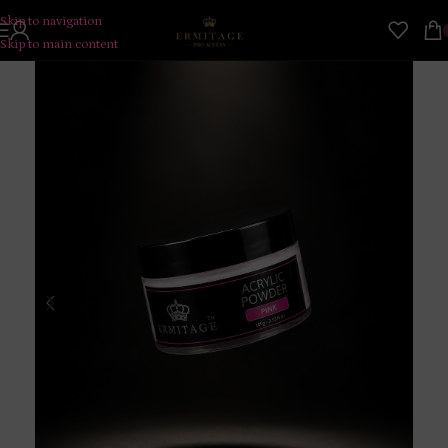
Skip to navigation
Skip to main content