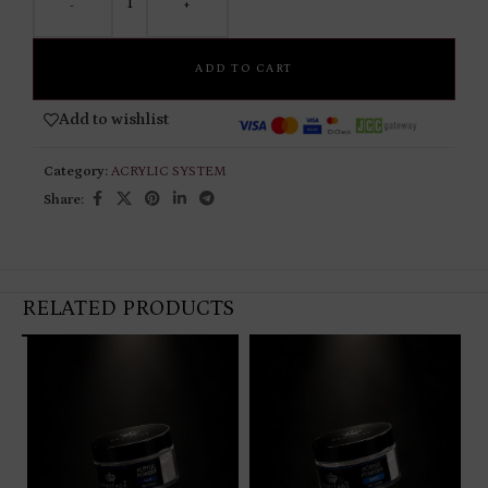
-
+
ADD TO CART
Add to wishlist
Category:
ACRYLIC SYSTEM
Share:
RELATED PRODUCTS