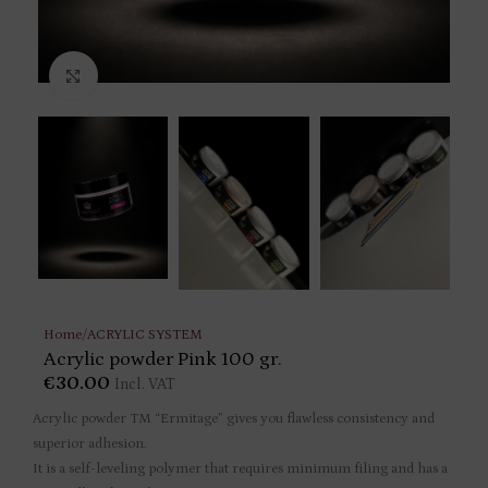
Click to enlarge
Home
/
ACRYLIC SYSTEM
Acrylic powder Pink 100 gr.
€
30.00
Incl. VAT
Acrylic powder TM “Ermitage” gives you flawless consistency and
superior adhesion.
It is a self-leveling polymer that requires minimum filing and has a