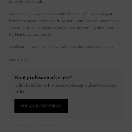
non-yellow formula.
• Pink Acrylic powder creates a healthy natural look or elegant
french manicure, prevents lifting on the cuticles area. Gives nails a
smoother, finished surface. Combines easily with liquid monomer
for blending and control
Availabile colors: Clear, white, pink, soft white and cover peach
Size:100 gr.
Want professional prices?
Unlock exclusive Pro Access pricing and save on every
order.
UNLOCK PRO PRICES