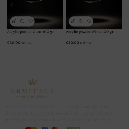
Ac
Acrylic powder Clear 100 gr
Acrylic powder White 100 gr.
gr
€
30.00
€
30.00
Incl. VAT
Incl. VAT
€
ERMITAGE PRO ACCESS is an exclusive membership
designed for beauty professionals who want privileged
pricing, early access to new collections, and exclusive
benefits available only to members.