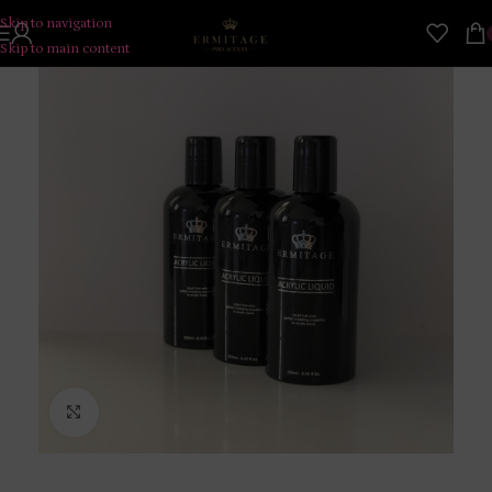
Skip to navigation
Skip to main content
Click to enlarge