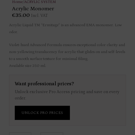
Home
/
ACRYLIC SYSTEM
Acrylic Monomer
€
35.00
Incl. VAT
Acrylic Liquid TM “Ermitage” is an advanced EMA monomer. Low
odor.
Violet-hued Advanced Formula ensures exceptional color clarity and
non-yellowing translucency for acrylic that glides on and self-levels
to a smooth surface texture for minimal filing.
Available size 250 ml.
Want professional prices?
Unlock exclusive Pro Access pricing and save on every
order.
UNLOCK PRO PRICES