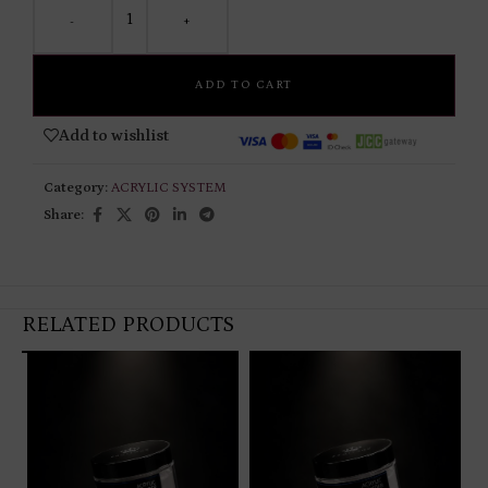
-
+
ADD TO CART
Add to wishlist
Category:
ACRYLIC SYSTEM
Share:
RELATED PRODUCTS