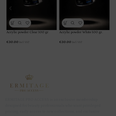
Ac
Acrylic powder Clear 100 gr
Acrylic powder White 100 gr.
€
€
30.00
€
30.00
Incl. VAT
Incl. VAT
ERMITAGE PRO ACCESS is an exclusive membership
designed for beauty professionals who want privileged
pricing, early access to new collections, and exclusive