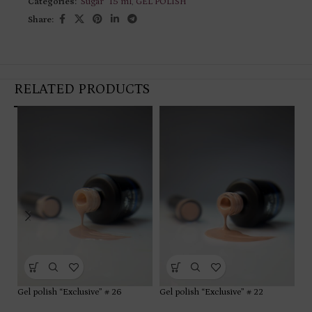
Categories:
"Sugar” 15 ml
,
GEL POLISH
Share:
RELATED PRODUCTS
Gel polish “Exclusive” # 26
Gel polish “Exclusive” # 22
Ge