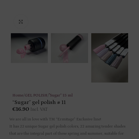
Click to enlarge
Home
/
GEL POLISH
/
"Sugar” 15 ml
“Sugar” gel polish # 11
€
16.90
Incl. VAT
We are all in love with TM “Ermitage” Exclusive line!
It has 22 unique Sugar gel polish colors, 22 amazing tender shades
that are the integral part of these spring and summer, suitable for