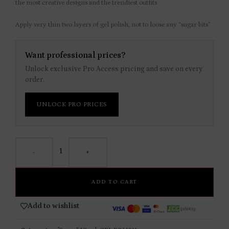
the most creative designs and the trendiest outfits
Apply very thin two layers of gel polish, not to loose any “sugar bits”
Want professional prices?
Unlock exclusive Pro Access pricing and save on every
order.
UNLOCK PRO PRICES
-
+
ADD TO CART
Add to wishlist