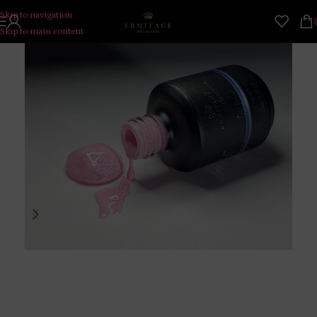
Skip to navigation
Skip to main content