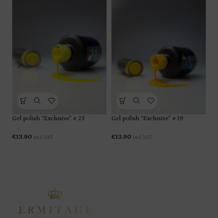
Gel polish “Exclusive” # 23
Gel polish “Exclusive” # 19
Ge
€
13.90
€
13.90
€
1
Incl. VAT
Incl. VAT