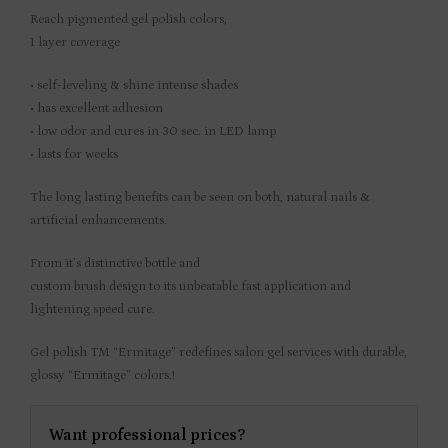
Reach pigmented gel polish colors,
1 layer coverage
• self-leveling & shine intense shades
• has excellent adhesion
• low odor and cures in 30 sec. in LED lamp
• lasts for weeks
The long lasting benefits can be seen on both, natural nails &
artificial enhancements.
From it’s distinctive bottle and
custom brush design to its unbeatable fast application and
lightening speed cure.
Gel polish TM “Ermitage” redefines salon gel services with durable,
glossy “Ermitage” colors.!
Want professional prices?