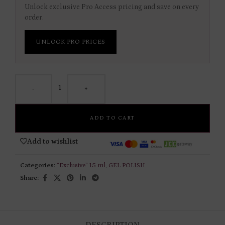
Unlock exclusive Pro Access pricing and save on every
order.
UNLOCK PRO PRICES
-
+
ADD TO CART
Add to wishlist
Categories:
“Exclusive” 15 ml
,
GEL POLISH
Share:
DESCRIPTION