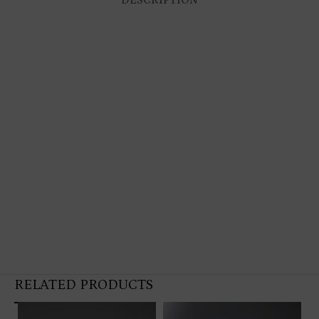
RELATED PRODUCTS