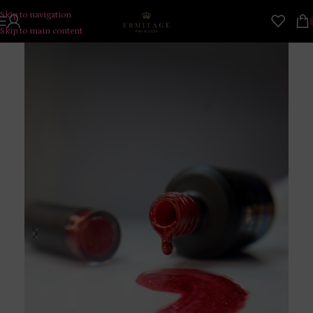
Skip to navigation
Skip to main content