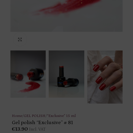
Click to enlarge
Home
/
GEL POLISH
/
“Exclusive” 15 ml
Gel polish “Exclusive” # 81
€
13.90
Incl. VAT