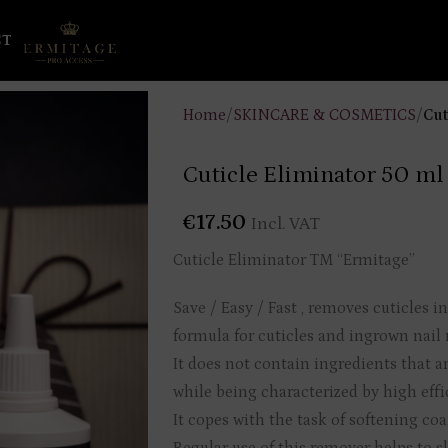
CT
Home
/
SKINCARE & COSMETICS
/
Cut
Cuticle Eliminator 50 ml
€
17.50
Incl. VAT
Cuticle Eliminator TM “Ermitage”
Save / Easy / Fast , removes cuticles i
formula for cuticles and ingrown nail
It does not contain ingredients that a
while being characterized by high effi
It copes with the task of softening co