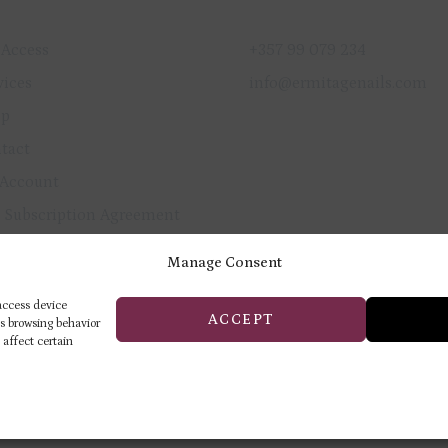
ICK LINKS
GET IN TOUCH
 Access
+357 99 079 234
vices
info@ermitagenails.com
op
tact
Account
 Subscription Agreement
vacy Policy
Manage Consent
und & Cancellation Policy
 access device
ACCEPT
as browsing behavior
 affect certain
ERMITAGE TRAINING & BEAUTY
CENTER
Privacy Policy
Returns & Refund Pol