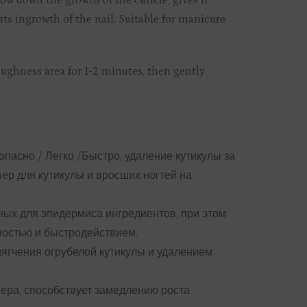
low down the growth of the cuticle, gives it
nts ingrowth of the nail. Suitable for manicure
oughness area for 1-2 minutes, then gently
зопасно / Легко /Быстро, удаление кутикулы за
р для кутикулы и вросших ногтей на
ных для эпидермиса ингредиентов, при этом
ностью и быстродействием.
мягчения огрубелой кутикулы и удалением
ера, способствует замедлению роста