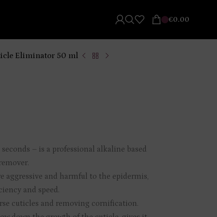
€
0.00
icle Eliminator 50 ml
n seconds – is a professional alkaline based
 remover.
re aggressive and harmful to the epidermis,
ciency and speed.
arse cuticles and removing cornification.