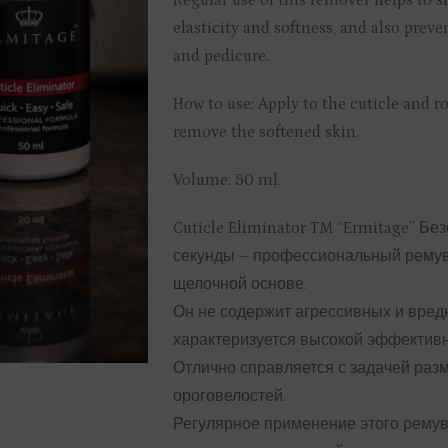
Regular use of this remover helps to s
elasticity and softness, and also preve
and pedicure.
How to use: Apply to the cuticle and r
remove the softened skin.
Volume: 50 ml.
Cuticle Eliminator TM “Ermitage” Бе
секунды – профессиональный ремуве
щелочной основе.
Он не содержит агрессивных и вред
характеризуется высокой эффектив
Отлично справляется с задачей раз
ороговелостей.
Регулярное применение этого ремув