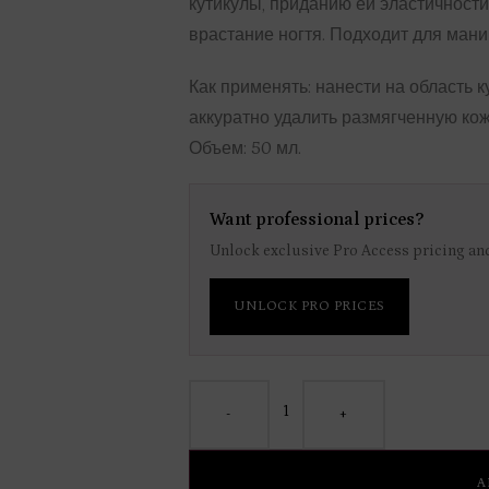
кутикулы, приданию ей эластичности
врастание ногтя. Подходит для мани
Как применять: нанести на область к
аккуратно удалить размягченную кож
Объем: 50 мл.
Want professional prices?
Unlock exclusive Pro Access pricing and
UNLOCK PRO PRICES
-
+
A