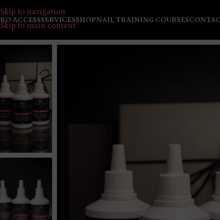
Skip to navigation
RO ACCESS
SERVICES
SHOP
NAIL TRAINING COURSES
CONTA
Skip to main content