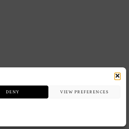
DENY
VIEW PREFERENCES
ERMITAGE TRAINING & BEAUTY
CENTER
icy