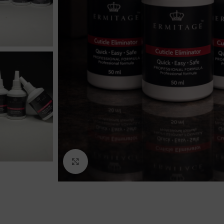
Click to enlarge