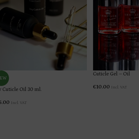
Cuticle Gel – Oil
EW
€
10.00
Incl. VAT
y Cuticle Oil 30 ml.
5.00
Incl. VAT