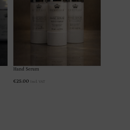
product tit
€
4.00
–
€
Hand Serum
€
25.00
Incl. VAT