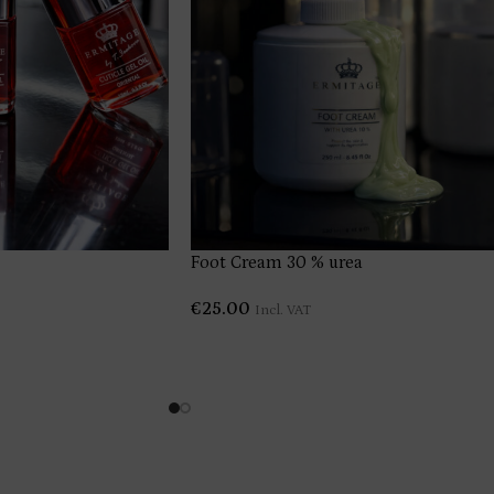
Foot Cream 30 % urea
€
25.00
Incl. VAT