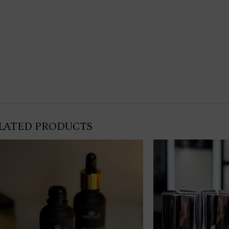
LATED PRODUCTS