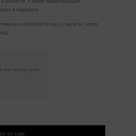
 и мягкости, а также предотвращает
кюра и педикюра.
утикулы и огрубелости на 1-2 минуты, затем
ицу.
 save on every order.
DD TO CART