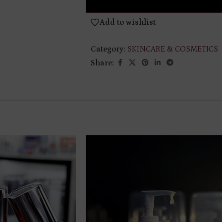
Add to wishlist
Category:
SKINCARE & COSMETICS
Share: