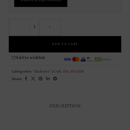
UNLOCK PRO PRICES
-
+
ADD TO CART
Add to wishlist
Categories:
“Exclusive” 15 ml
,
GEL POLISH
Share:
DESCRIPTION