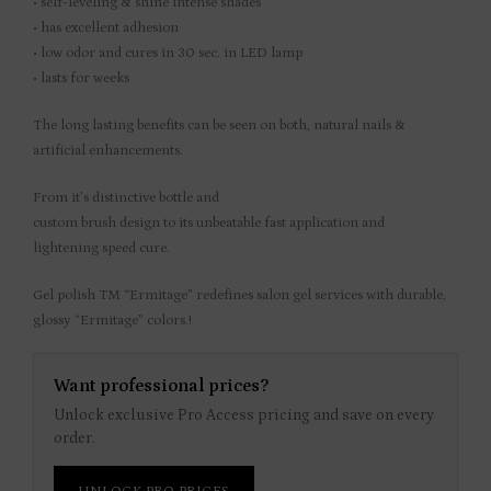
• self-leveling & shine intense shades
• has excellent adhesion
• low odor and cures in 30 sec. in LED lamp
• lasts for weeks
The long lasting benefits can be seen on both, natural nails &
artificial enhancements.
From it’s distinctive bottle and
custom brush design to its unbeatable fast application and
lightening speed cure.
Gel polish TM “Ermitage” redefines salon gel services with durable,
glossy “Ermitage” colors.!
Want professional prices?
Unlock exclusive Pro Access pricing and save on every
order.