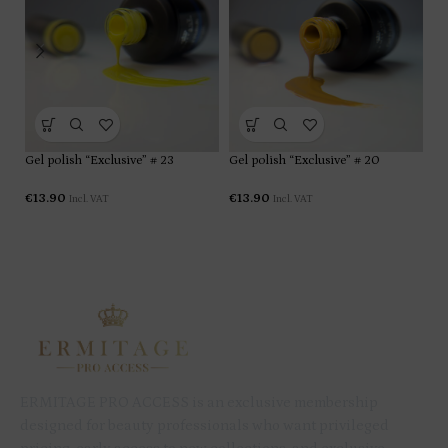
Gel polish “Exclusive” # 23
Gel polish “Exclusive” # 20
Ge
€
13.90
€
13.90
€
1
Incl. VAT
Incl. VAT
ERMITAGE PRO ACCESS is an exclusive membership
designed for beauty professionals who want privileged