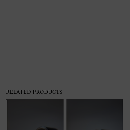
RELATED PRODUCTS