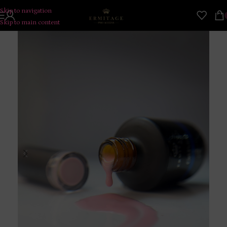
Skip to navigation
Skip to main content