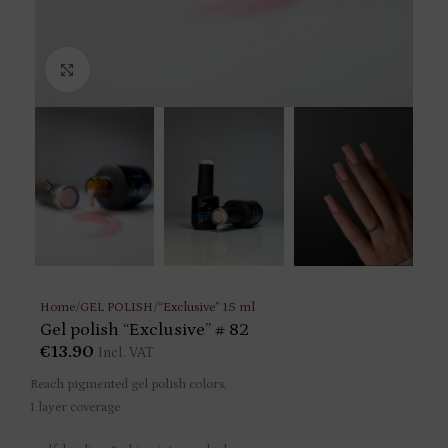
Click to enlarge
Home
/
GEL POLISH
/
“Exclusive” 15 ml
Gel polish “Exclusive” # 82
€
13.90
Incl. VAT
Reach pigmented gel polish colors,
1 layer coverage