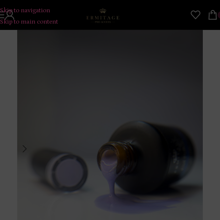
Skip to navigation
Skip to main content