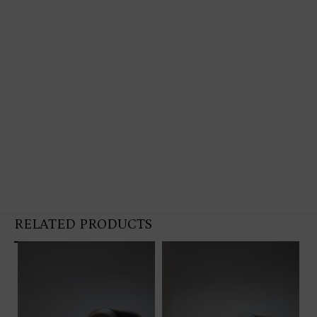
RELATED PRODUCTS