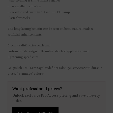
• self-leveling & shine intense shades
• has excellent adhesion
• low odor and cures in 30 sec. in LED lamp
• lasts for weeks
The long lasting benefits can be seen on both, natural nails &
artificial enhancements.
From it’s distinctive bottle and
custom brush design to its unbeatable fast application and
lightening speed cure.
Gel polish TM “Ermitage” redefines salon gel services with durable,
glossy “Ermitage” colors.!
Want professional prices?
Unlock exclusive Pro Access pricing and save on every
order.