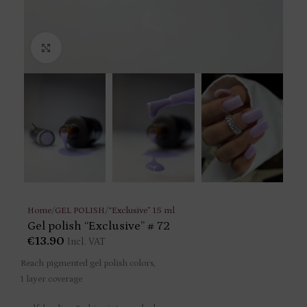
Click to enlarge
Home
/
GEL POLISH
/
“Exclusive” 15 ml
Gel polish “Exclusive” # 72
€
13.90
Incl. VAT
Reach pigmented gel polish colors,
1 layer coverage