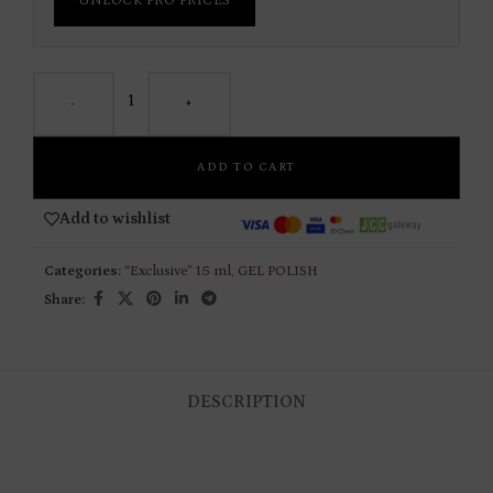
UNLOCK PRO PRICES
-
+
ADD TO CART
Add to wishlist
Categories:
“Exclusive” 15 ml
,
GEL POLISH
Share:
DESCRIPTION