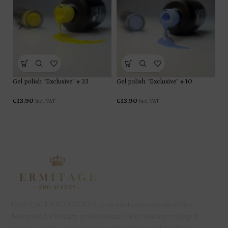
Gel polish “Exclusive” # 23
Gel polish “Exclusive” # 10
Ge
€
13.90
€
13.90
€
1
Incl. VAT
Incl. VAT
ERMITAGE PRO ACCESS is an exclusive membership
designed for beauty professionals who want privileged