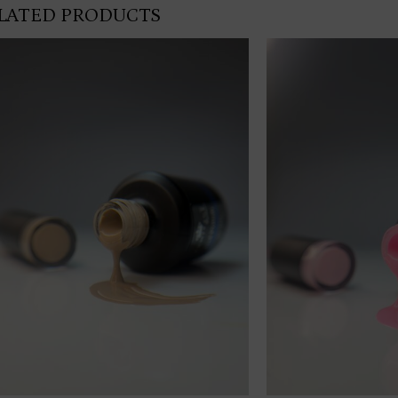
LATED PRODUCTS