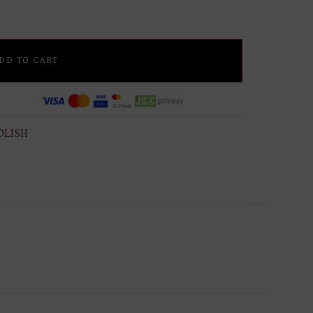
DD TO CART
OLISH