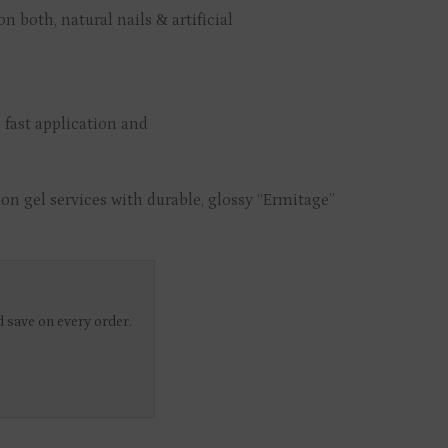
n both, natural nails & artificial
 fast application and
on gel services with durable, glossy “Ermitage”
 save on every order.