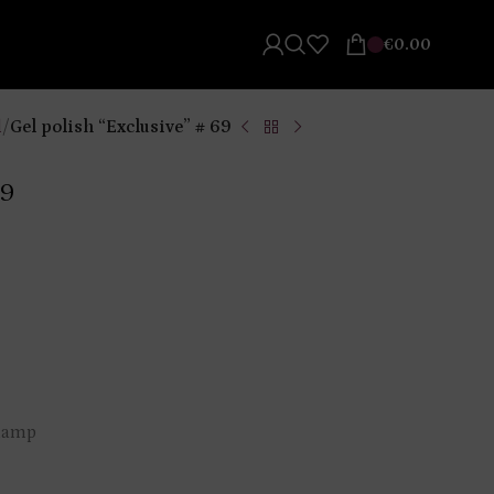
€
0.00
l
/
Gel polish “Exclusive” # 69
69
 lamp