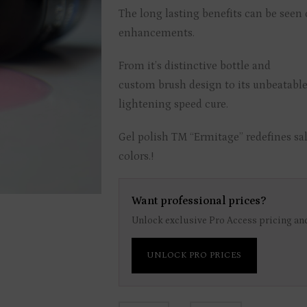
The long lasting benefits can be seen o
enhancements.
From it’s distinctive bottle and
custom brush design to its unbeatable
lightening speed cure.
Gel polish TM “Ermitage” redefines sal
colors.!
Want professional prices?
Unlock exclusive Pro Access pricing and
UNLOCK PRO PRICES