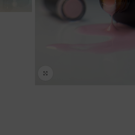
Click to enlarge