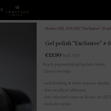
CT
Home
/
GEL POLISH
/
“Exclusive” 15 m
Gel polish “Exclusive” # 
€
13.90
Incl. VAT
Reach pigmented gel polish colors,
1 layer coverage
• self-leveling & shine intense shades
• has excellent adhesion
• low odor and cures in 30 sec. in LED
• lasts for weeks