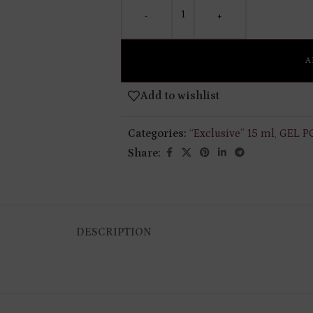
-
+
A
Add to wishlist
Categories:
“Exclusive” 15 ml
,
GEL P
Share:
DESCRIPTION