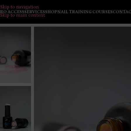
Skip to navigation
RO ACCESS
SERVICES
SHOP
NAIL TRAINING COURSES
CONTA
Skip to main content