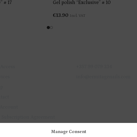
” # 17
Gel polish “Exclusive” # 10
€
13.90
Incl. VAT
ICK LINKS
GET IN TOUCH
 Access
+357 99 079 234
vices
info@ermitagenails.com
op
tact
Account
 Subscription Agreement
vacy Policy
Manage Consent