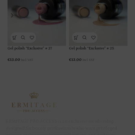
Gel polish “Exclusive” # 27
Gel polish “Exclusive” # 25
Ge
€
13.00
€
13.00
€
1
Incl. VAT
Incl. VAT
ERMITAGE PRO ACCESS is an exclusive membership
designed for beauty professionals who want privileged