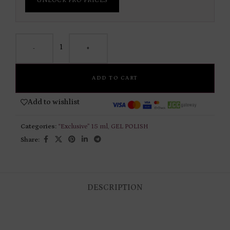
UNLOCK PRO PRICES
-
+
ADD TO CART
Add to wishlist
Categories:
“Exclusive” 15 ml
,
GEL POLISH
Share:
DESCRIPTION