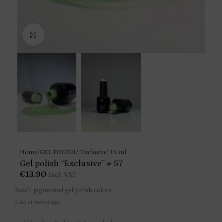
Click to enlarge
Home
/
GEL POLISH
/
“Exclusive” 15 ml
Gel polish “Exclusive” # 57
€
13.90
Incl. VAT
Reach pigmented gel polish colors,
1 layer coverage