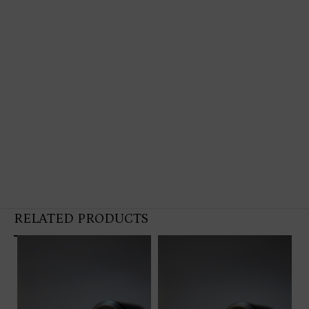
RELATED PRODUCTS