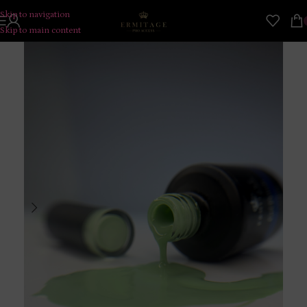
Skip to navigation
Skip to main content