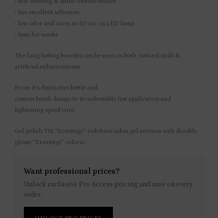
• self-leveling & shine intense shades
• has excellent adhesion
• low odor and cures in 30 sec. in LED lamp
• lasts for weeks
The long lasting benefits can be seen on both, natural nails &
artificial enhancements.
From it’s distinctive bottle and
custom brush design to its unbeatable fast application and
lightening speed cure.
Gel polish TM “Ermitage” redefines salon gel services with durable,
glossy “Ermitage” colors.!
Want professional prices?
Unlock exclusive Pro Access pricing and save on every
order.