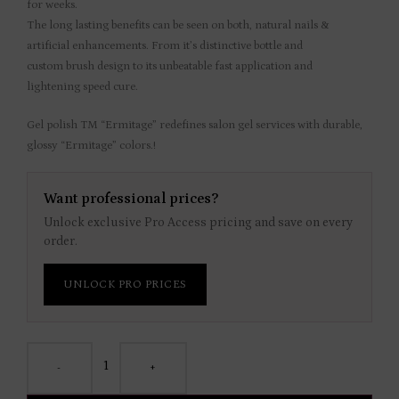
for weeks.
The long lasting benefits can be seen on both, natural nails &
artificial enhancements. From it’s distinctive bottle and
custom brush design to its unbeatable fast application and
lightening speed cure.
Gel polish TM “Ermitage” redefines salon gel services with durable,
glossy “Ermitage” colors.!
Want professional prices?
Unlock exclusive Pro Access pricing and save on every
order.
UNLOCK PRO PRICES
-
+