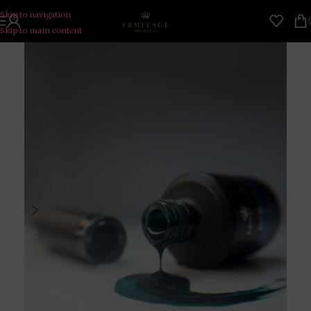
Skip to navigation
Skip to main content