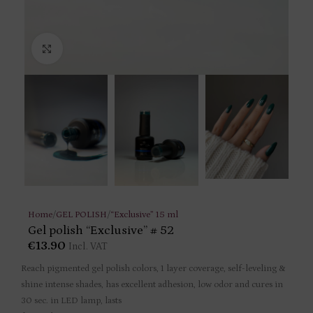
Click to enlarge
Home
/
GEL POLISH
/
“Exclusive” 15 ml
Gel polish “Exclusive” # 52
€
13.90
Incl. VAT
Reach pigmented gel polish colors, 1 layer coverage, self-leveling &
shine intense shades, has excellent adhesion, low odor and cures in
30 sec. in LED lamp, lasts