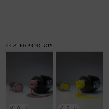
RELATED PRODUCTS