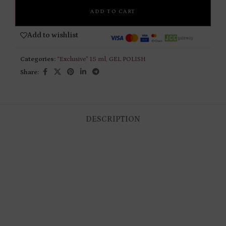
ADD TO CART
Add to wishlist
Categories:
“Exclusive” 15 ml
,
GEL POLISH
Share:
DESCRIPTION