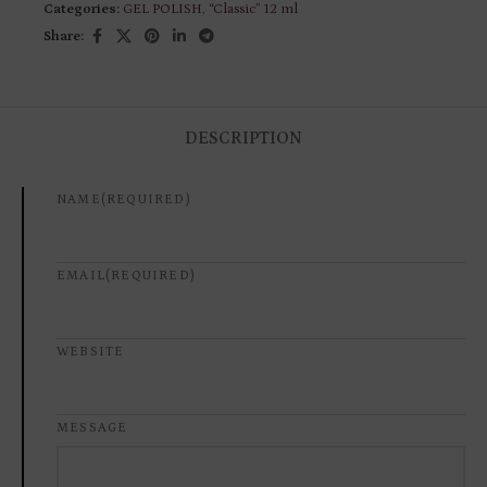
Categories:
GEL POLISH
,
“Classic” 12 ml
Share:
DESCRIPTION
NAME
(REQUIRED)
EMAIL
(REQUIRED)
WEBSITE
MESSAGE