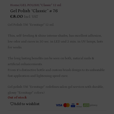
Home
/
GEL POLISH
/
“Classic” 12 ml
Gel Polish “Classic” # 76
€
8.00
Incl. VAT
Gel Polish TM “Ermitage” 12 ml.
Thin, self-leveling & shine intense shades, has excellent adhesion,
low odor and cures in 30 sec. in LED and 2 min. in UV lamps, lasts
for weeks.
The long lasting benefits can be seen on both, natural nails &
artificial enhancements.
From it’s distinctive bottle and custom brush design to its unbeatable
fast application and lightening speed cure.
Gel polish TM “Ermitage” redefines salon gel services with durable,
glossy “Ermitage” colors.!
Out of stock
Add to wishlist