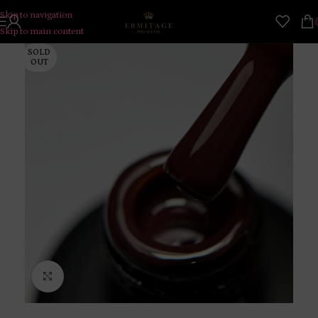
Skip to navigation
Skip to main content
SOLD
OUT
Click to enlarge