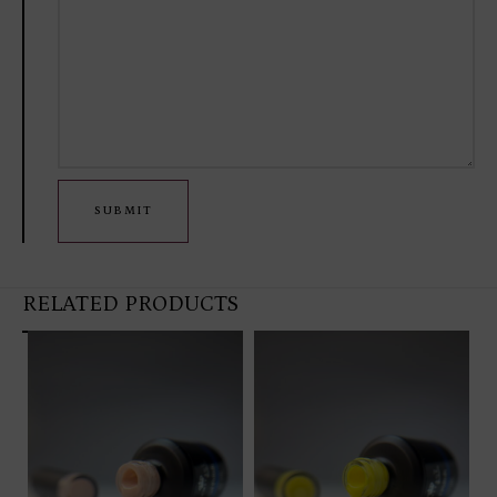
SUBMIT
RELATED PRODUCTS