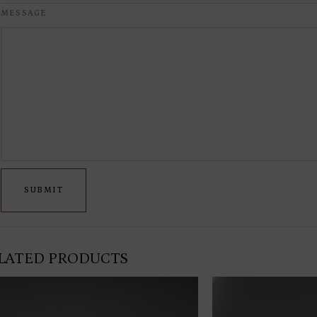
MESSAGE
SUBMIT
LATED PRODUCTS