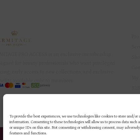
QU
Pro
Ser
MITAGE PRO ACCESS is an exclusive membership
Sh
signed for beauty professionals who want privileged
Con
cing, early access to new collections, and exclusive
My 
nefits available only to members.
B2B
Pri
Ref
To provide the best experiences, we use technologies like cookies to store and/or
information. Consenting to these technologies will allow us to process data such 
or unique IDs on this site. Not consenting or withdrawing consent, may adversely
ERMITAGE NAIL
ERMITAGE NAIL
features and functions.
PRODUCTS
PRODUCTS