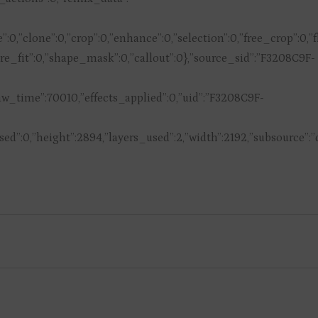
ive”:0,”clone”:0,”crop”:0,”enhance”:0,”selection”:0,”free_crop”:0
quare_fit”:0,”shape_mask”:0,”callout”:0},”source_sid”:”F3208C9F-
_time”:70010,”effects_applied”:0,”uid”:”F3208C9F-
d”:0,”height”:2894,”layers_used”:2,”width”:2192,”subsource”: