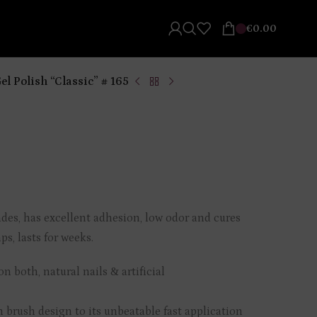
€
0.00
el Polish “Classic” # 165
ades, has excellent adhesion, low odor and cures
s, lasts for weeks.
n both, natural nails & artificial
m brush design to its unbeatable fast application