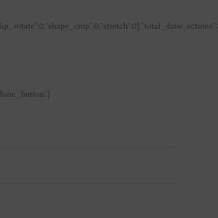
,”flip_rotate”:0,”shape_crop”:0,”stretch”:0},”total_draw_actions”
”done_button”}