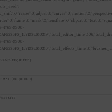
tools_used”:
lt_shift”:0,”resize”:0,”adjust”:0,”curves”:0,”motion”:0,”perspect
rder”:0,”frame”:0,”mask”:0,”lensflare”:0,”clipart”:0,”text”:0,”s
6-4769-9900-
AF5325F5_1571922610319″,”total_editor_time”:106,”total_draw
6-4769-9900-
AF5325F5_1571922610315″,”total_effects_time”:0,”brushes_use
NAME
(REQUIRED)
EMAIL
(REQUIRED)
WEBSITE