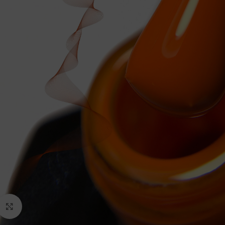
Click to enlarge