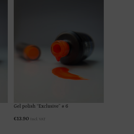
Gel polish “Exclusive” # 6
Gel polish 
€
13.90
€
13.90
Incl. VAT
Incl