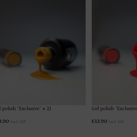
 polish “Exclusive” # 21
Gel polish “Exclusive
3.90
€
13.90
Incl. VAT
Incl. VAT