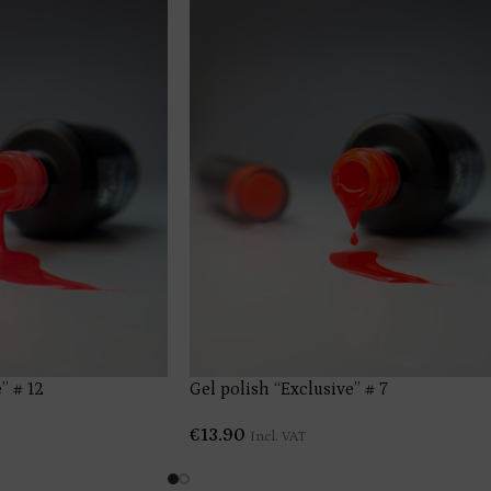
” # 12
Gel polish “Exclusive” # 7
€
13.90
Incl. VAT