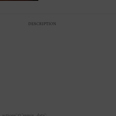
DESCRIPTION
s_actions”:0,”remix_data”: