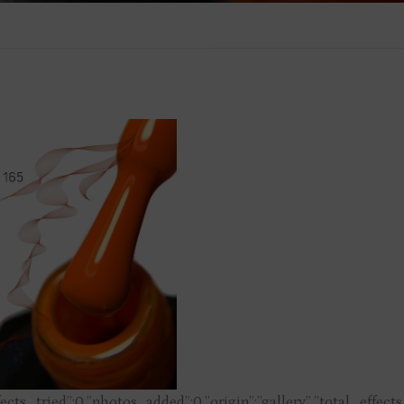
fects_tried”:0,”photos_added”:0,”origin”:”gallery”,”total_effect