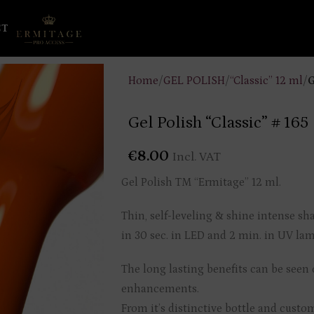
CT
Home
/
GEL POLISH
/
“Classic” 12 ml
/
G
Gel Polish “Classic” # 165
€
8.00
Incl. VAT
Gel Polish TM “Ermitage” 12 ml.
Thin, self-leveling & shine intense sh
in 30 sec. in LED and 2 min. in UV lamp
The long lasting benefits can be seen o
enhancements.
From it’s distinctive bottle and custo