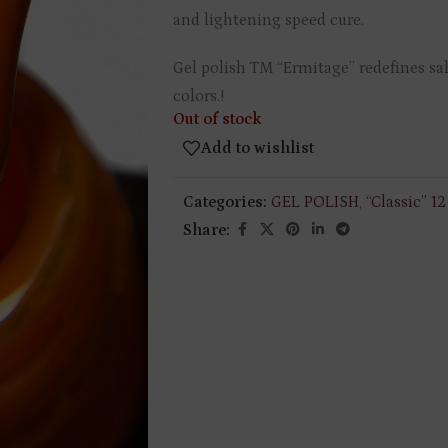
and lightening speed cure.
Gel polish TM “Ermitage” redefines sal
colors.!
Out of stock
Add to wishlist
Categories:
GEL POLISH
,
“Classic” 1
Share: