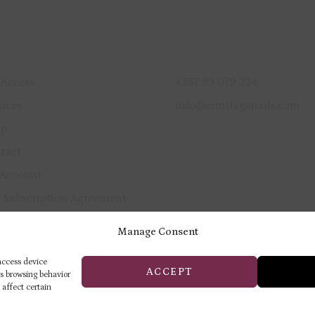
ICK LINKS
GET IN TOUCH
 Access
+357 99 079 234
vices
info@ermitagenails.com
op
tact
Account
 Subscription Agreement
vacy Policy
Manage Consent
und & Cancellation Policy
 access device
ACCEPT
as browsing behavior
 affect certain
ERMITAGE TRAINING & BEAUTY
CENTER