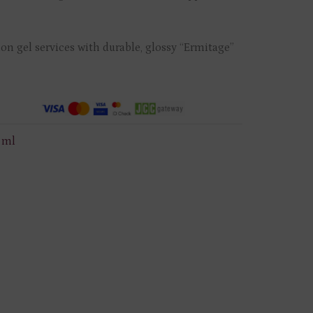
on gel services with durable, glossy “Ermitage”
2 ml