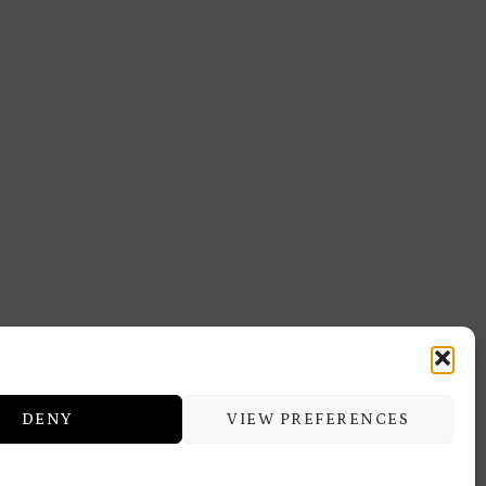
DENY
VIEW PREFERENCES
ERMITAGE TRAINING & BEAUTY
CENTER