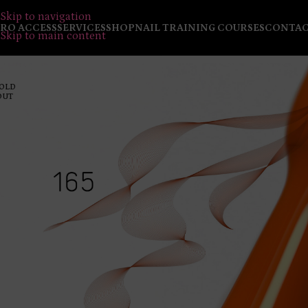
Skip to navigation
RO ACCESS
SERVICES
SHOP
NAIL TRAINING COURSES
CONTA
Skip to main content
OLD
OUT