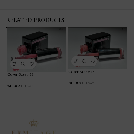
RELATED PRODUCTS
Cover Base # 17
Co
Cover Base # 18
€
15.00
Incl. VAT
€
1
€
15.00
Incl. VAT