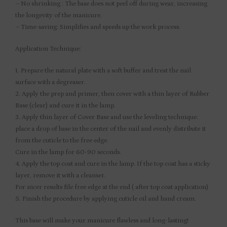
– No shrinking : The base does not peel off during wear, increasing
the longevity of the manicure.
– Time-saving: Simplifies and speeds up the work process.
Application Technique:
1. Prepare the natural plate with a soft buffer and treat the nail
surface with a degreaser.
2. Apply the prep and primer, then cover with a thin layer of Rubber
Base (clear) and cure it in the lamp.
3. Apply thin layer of Cover Base and use the leveling technique:
place a drop of base in the center of the nail and evenly distribute it
from the cuticle to the free edge.
Cure in the lamp for 60-90 seconds.
4. Apply the top coat and cure in the lamp. If the top coat has a sticky
layer, remove it with a cleanser.
For nicer results file free edge at the end ( after top coat application)
5. Finish the procedure by applying cuticle oil and hand cream.
This base will make your manicure flawless and long-lasting!