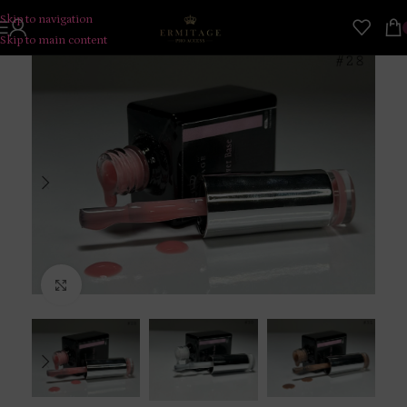
Skip to navigation
Skip to main content
Click to enlarge