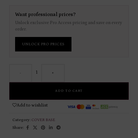
Want professional prices?
Unlock exclusive Pro Access pricing and save on every
order.
UNLOCK PRO PRICES
-
+
ADD TO CART
Add to wishlist
Category:
COVER BASE
Share: