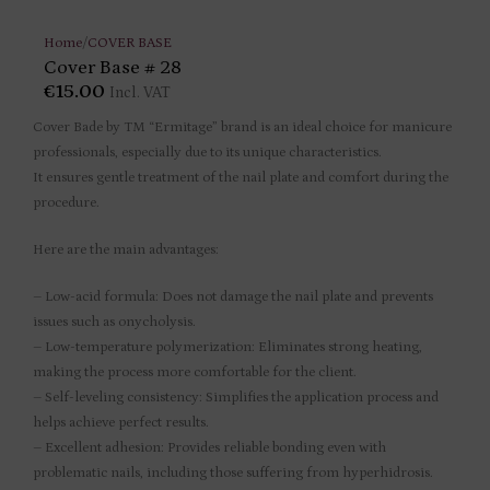
Home
/
COVER BASE
Cover Base # 28
€
15.00
Incl. VAT
Cover Bade by TM “Ermitage” brand is an ideal choice for manicure
professionals, especially due to its unique characteristics.
It ensures gentle treatment of the nail plate and comfort during the
procedure.
Here are the main advantages:
– Low-acid formula: Does not damage the nail plate and prevents
issues such as onycholysis.
– Low-temperature polymerization: Eliminates strong heating,
making the process more comfortable for the client.
– Self-leveling consistency: Simplifies the application process and
helps achieve perfect results.
– Excellent adhesion: Provides reliable bonding even with
problematic nails, including those suffering from hyperhidrosis.