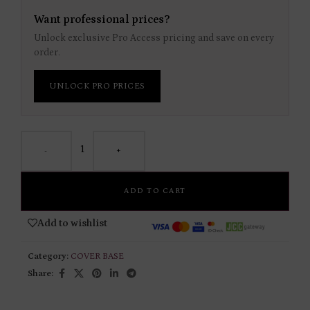
Want professional prices?
Unlock exclusive Pro Access pricing and save on every
order.
UNLOCK PRO PRICES
-
+
ADD TO CART
Add to wishlist
Category:
COVER BASE
Share: