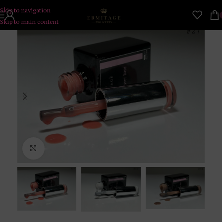
Skip to navigation
Skip to main content
Click to enlarge