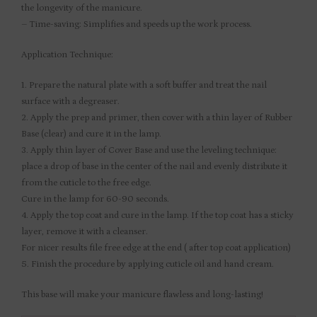
the longevity of the manicure.
– Time-saving: Simplifies and speeds up the work process.
Application Technique:
1. Prepare the natural plate with a soft buffer and treat the nail
surface with a degreaser.
2. Apply the prep and primer, then cover with a thin layer of Rubber
Base (clear) and cure it in the lamp.
3. Apply thin layer of Cover Base and use the leveling technique:
place a drop of base in the center of the nail and evenly distribute it
from the cuticle to the free edge.
Cure in the lamp for 60-90 seconds.
4. Apply the top coat and cure in the lamp. If the top coat has a sticky
layer, remove it with a cleanser.
For nicer results file free edge at the end ( after top coat application)
5. Finish the procedure by applying cuticle oil and hand cream.
This base will make your manicure flawless and long-lasting!