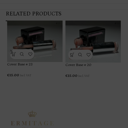
RELATED PRODUCTS
Cover Base # 23
Cover Base # 20
Co
€
15.00
€
15.00
Incl. VAT
Incl. VAT
€
1