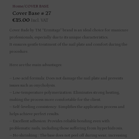
Home
/
COVER BASE
Cover Base # 27
€
15.00
Incl. VAT
Cover Bade by TM “Ermitage” brand is an ideal choice for manicure
professionals, especially due to its unique characteristics.
It ensures gentle treatment of the nail plate and comfort during the
procedure.
Here are the main advantages:
– Low-acid formula: Does not damage the nail plate and prevents
issues such as onycholysis.
– Low-temperature polymerization: Eliminates strong heating,
making the process more comfortable for the client.
– Self-leveling consistency: Simplifies the application process and
helps achieve perfect results.
– Excellent adhesion: Provides reliable bonding even with
problematic nails, including those suffering from hyperhidrosis.
– No shrinking : The base does not peel off during wear, increasing