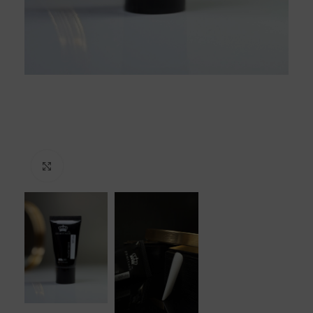
Click to enlarge