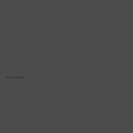
Screenshot