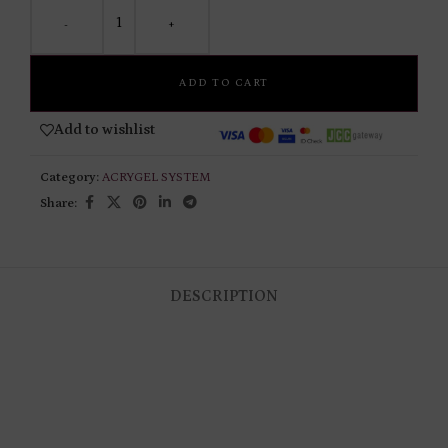
-
+
ADD TO CART
Add to wishlist
Category:
ACRYGEL SYSTEM
Share:
DESCRIPTION