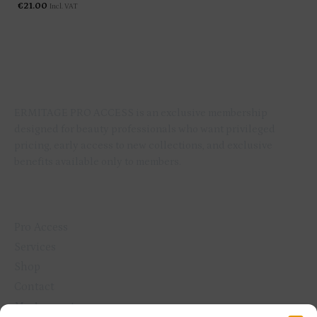
€
21.00
Incl. VAT
ERMITAGE PRO ACCESS is an exclusive membership
designed for beauty professionals who want privileged
pricing, early access to new collections, and exclusive
benefits available only to members.
QUICK LINKS
Pro Access
Services
Shop
Contact
My Account