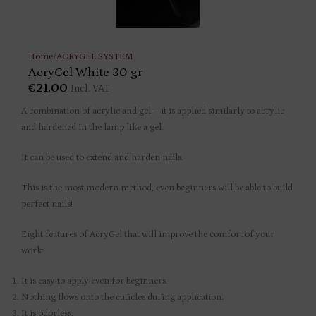
Home
/
ACRYGEL SYSTEM
AcryGel White 30 gr
€
21.00
Incl. VAT
A combination of acrylic and gel – it is applied similarly to acrylic
and hardened in the lamp like a gel.
It can be used to extend and harden nails.
This is the most modern method, even beginners will be able to build
perfect nails!
Eight features of AcryGel that will improve the comfort of your
work:
It is easy to apply even for beginners.
Nothing flows onto the cuticles during application.
It is odorless.