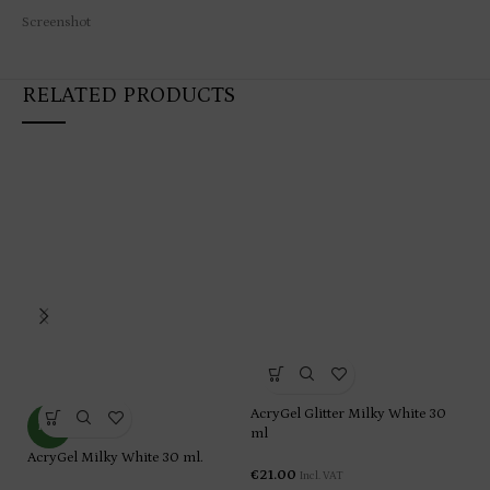
Screenshot
RELATED PRODUCTS
AcryGel Glitter Milky White 30
Ac
NEW
ml
€
2
AcryGel Milky White 30 ml.
€
21.00
Incl. VAT