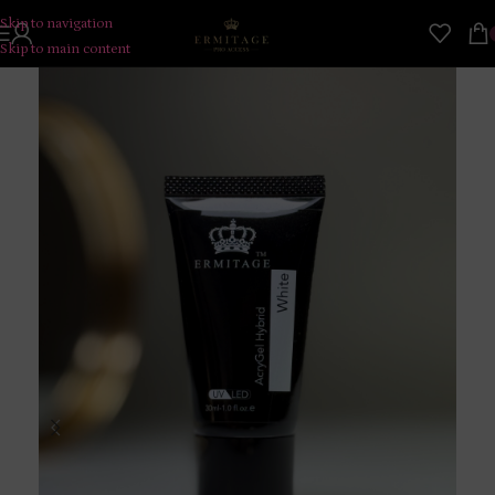
Skip to navigation
Skip to main content