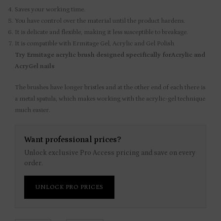
Saves your working time.
You have control over the material until the product hardens.
It is delicate and flexible, making it less susceptible to breakage.
It is compatible with Ermitage Gel, Acrylic and Gel Polish
Try Ermitage acrylic brush designed specifically forAcrylic and
AcryGel nails
The brushes have longer bristles and at the other end of each there is
a metal spatula, which makes working with the acrylic-gel technique
much easier.
Want professional prices?
Unlock exclusive Pro Access pricing and save on every
order.
UNLOCK PRO PRICES