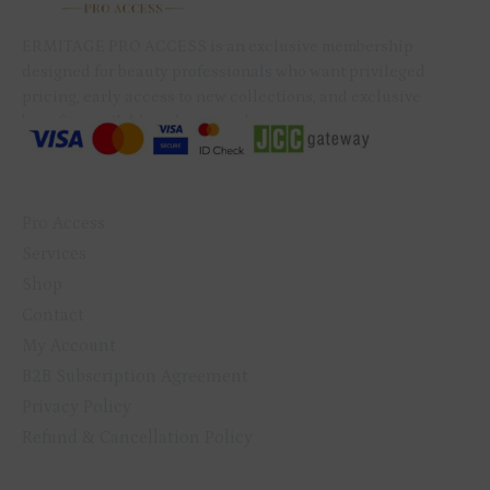
QUICK LINKS
Pro Access
Services
Shop
Contact
My Account
B2B Subscription Agreement
Privacy Policy
Refund & Cancellation Policy
GET IN TOUCH
+357 99 079 234
info@ermitagenails.com
ERMITAGE
ERMITAGE
ERMITAGE
ERMITAGE
NAIL
NAIL
TRAINING
TRAINING
PRODUCTS
PRODUCTS
& BEAUTY
& BEAUTY
CENTER
CENTER