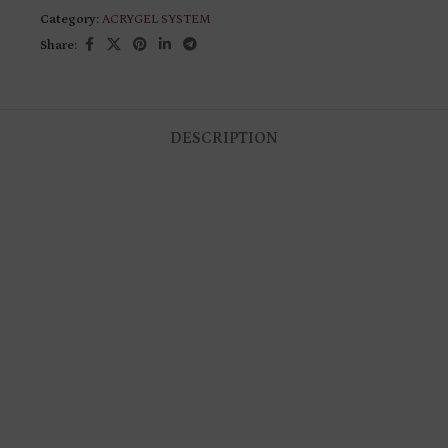
Category:
ACRYGEL SYSTEM
Share:
DESCRIPTION