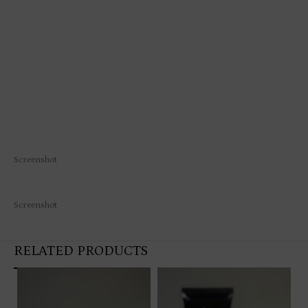
Screenshot
Screenshot
RELATED PRODUCTS