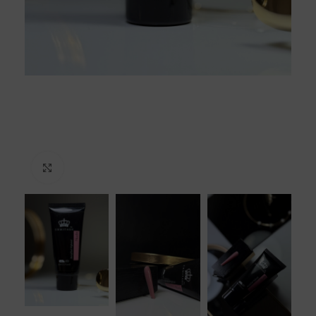
Click to enlarge