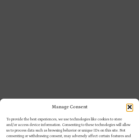
Manage Consent
To provide the best experiences, we use technologies like cookies to store
and/or access device information. Consenting to these technologies will allow
us to process data such as browsing behavior or unique IDs on this site. Not
consenting or withdrawing consent, may adversely affect certain features and