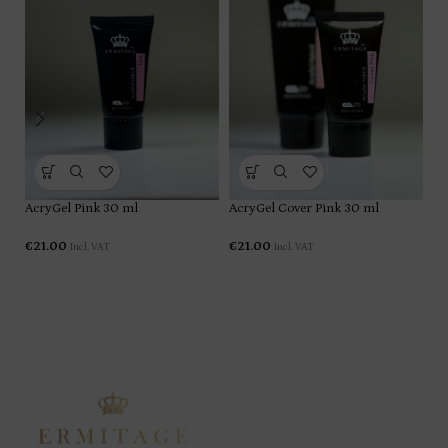
AcryGel Pink 30 ml
AcryGel Cover Pink 30 ml
€
21.00
€
21.00
Incl. VAT
Incl. VAT
Ac
€
2
ERMITAGE PRO ACCESS is an exclusive membership
designed for beauty professionals who want privileged
pricing, early access to new collections, and exclusive
benefits available only to members.