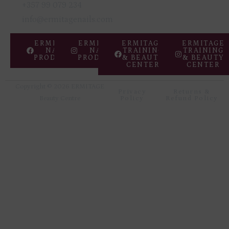
Copyright © 2026 ERMITAGE
Privacy
Returns &
Beauty Centre
Policy
Refund Policy