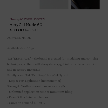
Home
/
ACRYGEL SYSTEM
AcryGel Nude 60
€
33.00
Incl. VAT
ACRYGEL NUDE
Available size: 60 gr
TM “ERMITAGE” – the brand is created for modeling and complex
techniques, so there will always be acrygel in the ranks of favorite
and necessary materials
Briefly about TM “Ermitage” AcryGel Hybrid:
• Easy & Fast application (no monomer)
Strong & Flexible, more than gel or acrylic
• Unlimited application time & minimum filing
• Doesn’t flow into cuticle area
• Cures on demand LED/UV