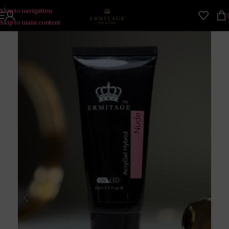
Skip to navigation
Skip to main content