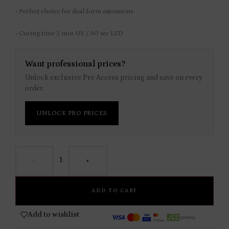
• Perfect choice for dual form extensions
• Curing time 2 min UV / 90 sec LED
Want professional prices?
Unlock exclusive Pro Access pricing and save on every
order.
UNLOCK PRO PRICES
-
+
ADD TO CART
Add to wishlist