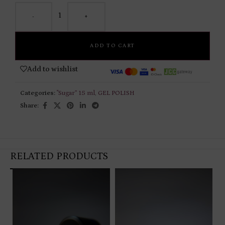
-
+
ADD TO CART
Add to wishlist
Categories:
"Sugar” 15 ml
,
GEL POLISH
Share:
RELATED PRODUCTS