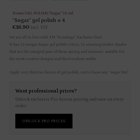
Home
/
GEL POLISH
/
"Sugar” 15 ml
“Sugar” gel polish # 4
€
16.90
Incl. VAT
We are all in love with TM “Ermitage” Exclusive line!
It has 22 unique Sugar gel polish colors, 22 amazing tender shades
that are the integral part of these spring and summer, suitable for
the most creative designs and the trendiest outfits
Apply very thin two layers of gel polish, not to loose any “sugar bits”
Want professional prices?
Unlock exclusive Pro Access pricing and save on every
order.
UNLOCK PRO PRICES