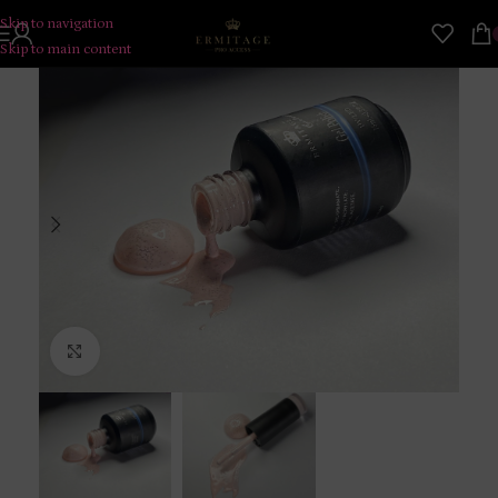
Skip to navigation
Skip to main content
Click to enlarge