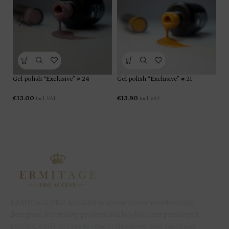
Gel polish “Exclusive” # 24
Gel polish “Exclusive” # 21
Ge
€
13.00
€
13.90
€
1
Incl. VAT
Incl. VAT
ERMITAGE PRO ACCESS is an exclusive membership
designed for beauty professionals who want privileged
pricing, early access to new collections, and exclusive