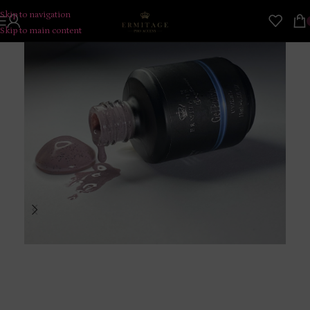
Skip to navigation
Skip to main content