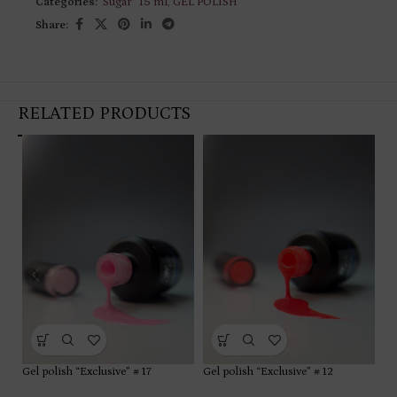
Categories:
"Sugar” 15 ml
,
GEL POLISH
Share:
RELATED PRODUCTS
Gel polish “Exclusive” # 17
Gel polish “Exclusive” # 12
Ge