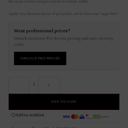
the most creative designs and the trendiest outfits
Apply very thin two layers of gel polish, not to loose any “sugar bits”
Want professional prices?
Unlock exclusive Pro Access pricing and save on every
order.
UNLOCK PRO PRICES
-
+
ADD TO CART
Add to wishlist