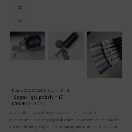
360 product view
Click to enlarge
Home
/
GEL POLISH
/
"Sugar” 15 ml
“Sugar” gel polish # 17
€
16.90
Incl. VAT
We are all in love with TM “Ermitage” Exclusive line!
It has 22 unique Sugar gel polish colors, 22 amazing tender shades
that are the integral part of these spring and summer, suitable for