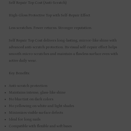
Self Repair Top Coat (Anti-Scratch)
High-Gloss Protective Top with Self-Repair Effect
Less scratches. Fewer returns. Stronger reputation.
Self Repair Top Coat delivers long-lasting, mirror-like shine with
advanced anti-scratch protection. Its visual self-repair effect helps
smooth micro-scratches and maintain a flawless surface even with
active daily wear.
Key Benefits:
Anti-scratch protection
Maintains intense, glass-like shine
No blue tint on dark colors
No yellowing on white and light shades
Minimizes visible surface defects
Ideal for long nails
Compatible with flexible and soft bases