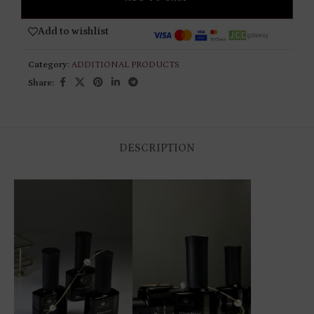
Add to wishlist
Category:
ADDITIONAL PRODUCTS
Share:
DESCRIPTION