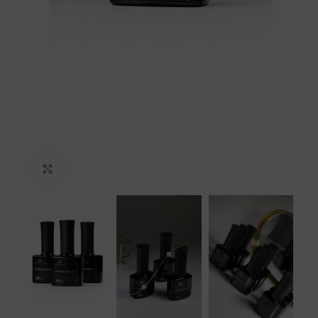
Click to enlarge