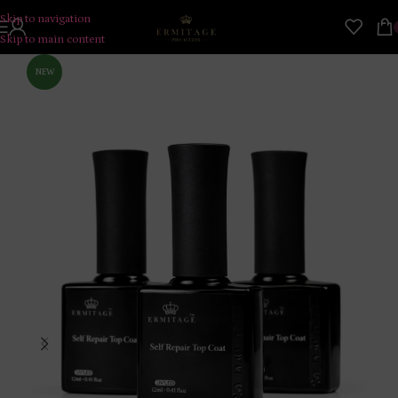
Skip to navigation
Skip to main content
NEW