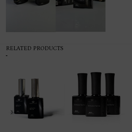
RELATED PRODUCTS