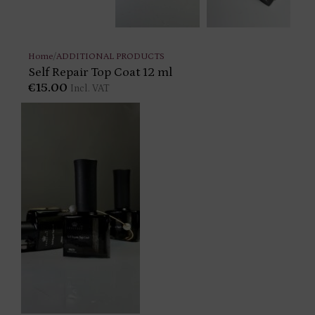
Home
/
ADDITIONAL PRODUCTS
Self Repair Top Coat 12 ml
€
15.00
Incl. VAT