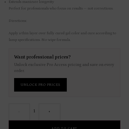
Extends manicure longevity
Perfect for professionals who focus on results — not corrections.
Directions:
Apply a thin layer over fully cured gel color and cure according to
lamp specifications. No-wipe formula.
Want professional prices?
Unlock exclusive Pro Access pricing and save on every
order.
UNLOCK PRO PRICES
-
+
ADD TO CART