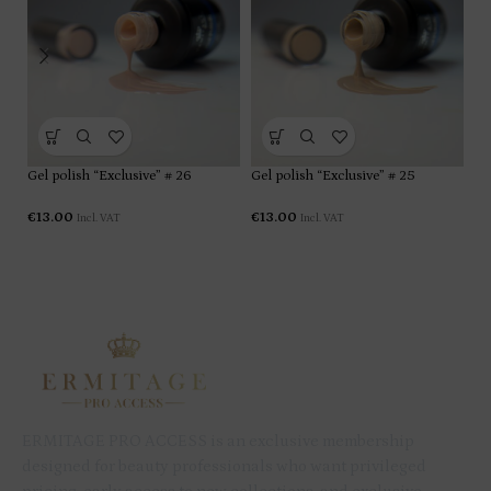
Gel polish “Exclusive” # 26
Gel polish “Exclusive” # 25
Ge
€
13.00
€
13.00
€
1
Incl. VAT
Incl. VAT
ERMITAGE PRO ACCESS is an exclusive membership
designed for beauty professionals who want privileged