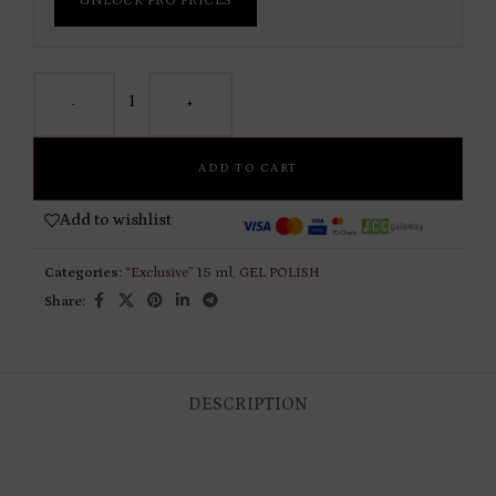
UNLOCK PRO PRICES
-
+
ADD TO CART
Add to wishlist
Categories:
“Exclusive” 15 ml
,
GEL POLISH
Share:
DESCRIPTION