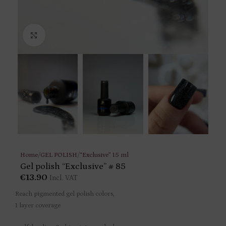
Click to enlarge
Home
/
GEL POLISH
/
“Exclusive” 15 ml
Gel polish “Exclusive” # 85
€
13.90
Incl. VAT
Reach pigmented gel polish colors,
1 layer coverage