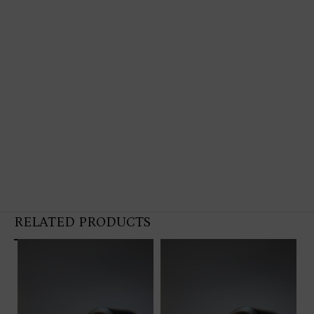
RELATED PRODUCTS