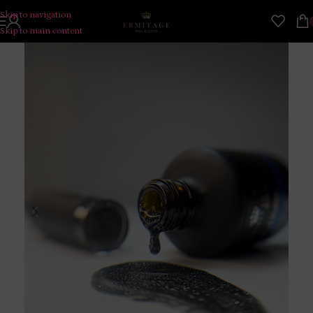
Skip to navigation
Skip to main content