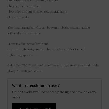
• self-leveling & shine intense shades
• has excellent adhesion
• low odor and cures in 30 sec. in LED lamp
• lasts for weeks
The long lasting benefits can be seen on both, natural nails &
artificial enhancements.
From it’s distinctive bottle and
custom brush design to its unbeatable fast application and
lightening speed cure.
Gel polish TM “Ermitage” redefines salon gel services with durable,
glossy “Ermitage” colors.!
Want professional prices?
Unlock exclusive Pro Access pricing and save on every
order.