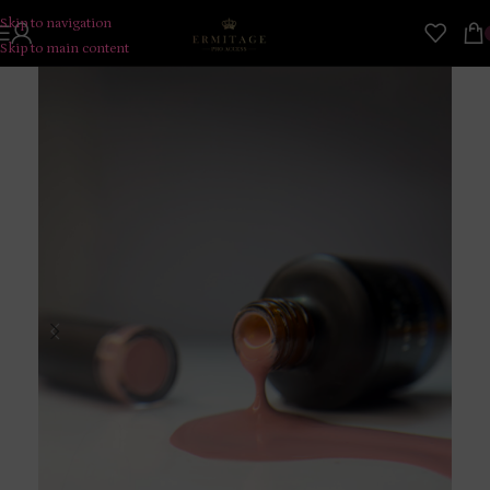
Skip to navigation
Skip to main content