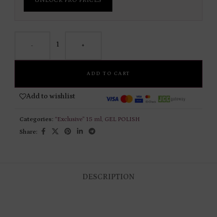
UNLOCK PRO PRICES
-
+
ADD TO CART
Add to wishlist
Categories:
“Exclusive” 15 ml
,
GEL POLISH
Share:
DESCRIPTION