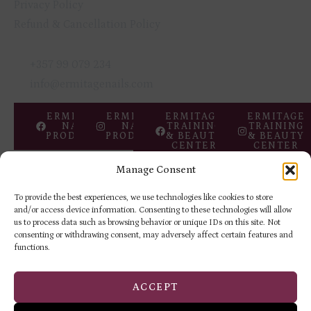
Privacy Policy
Refund & Cancellation Policy
GET IN TOUCH
+357 99 079 234
info@ermitagenails.com
ERMITAGE
ERMITAGE
ERMITAGE
ERMITAGE
NAIL
NAIL
TRAINING
TRAINING
PRODUCTS
PRODUCTS
& BEAUTY
& BEAUTY
CENTER
CENTER
Manage Consent
Copyright © 2026 ERMITAGE
Privacy
Returns &
Beauty Centre
Policy
Refund Policy
To provide the best experiences, we use technologies like cookies to store
and/or access device information. Consenting to these technologies will allow
us to process data such as browsing behavior or unique IDs on this site. Not
consenting or withdrawing consent, may adversely affect certain features and
functions.
ACCEPT