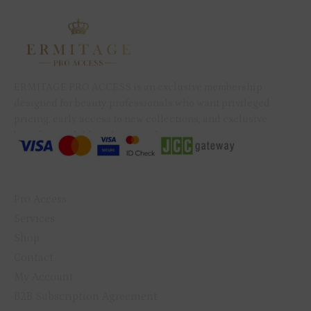
ERMITAGE PRO ACCESS is an exclusive membership
designed for beauty professionals who want privileged
pricing, early access to new collections, and exclusive
benefits available only to members.
QUICK LINKS
Pro Access
Services
Shop
Contact
My Account
B2B Subscription Agreement