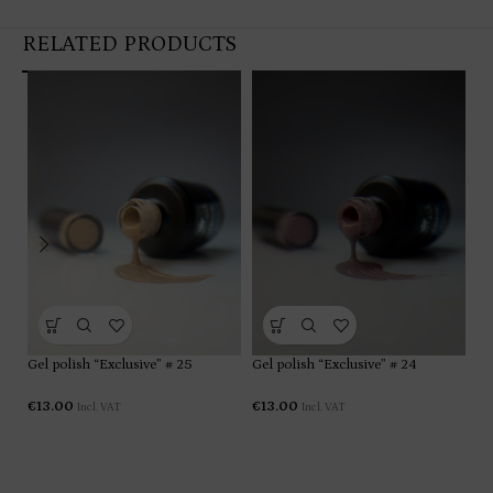
RELATED PRODUCTS
Gel polish “Exclusive” # 25
Gel polish “Exclusive” # 24
Ge
€
13.00
€
13.00
€
1
Incl. VAT
Incl. VAT