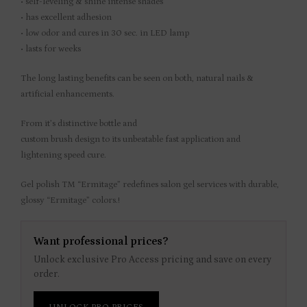
• self-leveling & shine intense shades
• has excellent adhesion
• low odor and cures in 30 sec. in LED lamp
• lasts for weeks
The long lasting benefits can be seen on both, natural nails &
artificial enhancements.
From it’s distinctive bottle and
custom brush design to its unbeatable fast application and
lightening speed cure.
Gel polish TM “Ermitage” redefines salon gel services with durable,
glossy “Ermitage” colors.!
Want professional prices?
Unlock exclusive Pro Access pricing and save on every
order.