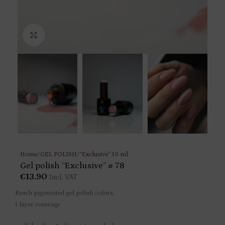
Click to enlarge
Home
/
GEL POLISH
/
“Exclusive” 15 ml
Gel polish “Exclusive” # 78
€
13.90
Incl. VAT
Reach pigmented gel polish colors,
1 layer coverage