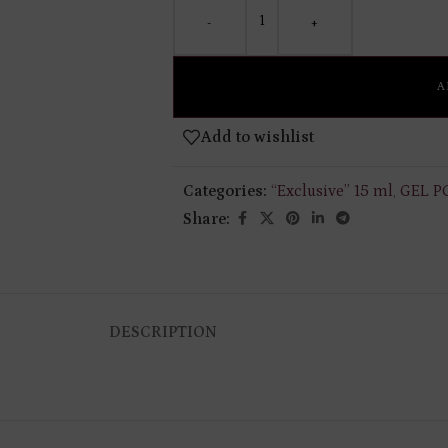
-
+
A
Add to wishlist
Categories:
“Exclusive” 15 ml
,
GEL P
Share:
DESCRIPTION