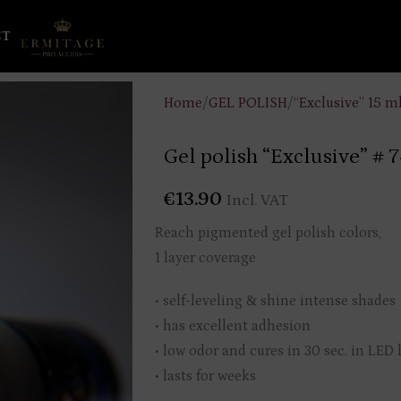
CT
Home
/
GEL POLISH
/
“Exclusive” 15 m
Gel polish “Exclusive” # 
€
13.90
Incl. VAT
Reach pigmented gel polish colors,
1 layer coverage
• self-leveling & shine intense shades
• has excellent adhesion
• low odor and cures in 30 sec. in LED
• lasts for weeks