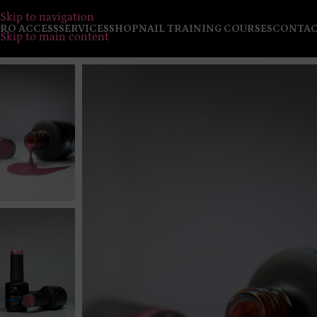
Skip to navigation
RO ACCESS
SERVICES
SHOP
NAIL TRAINING COURSES
CONTA
Skip to main content