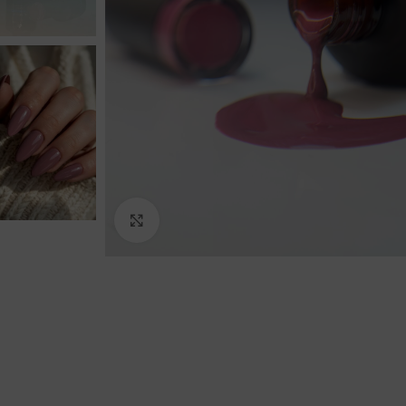
Click to enlarge