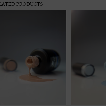
LATED PRODUCTS