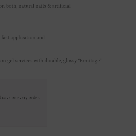
n both, natural nails & artificial
 fast application and
on gel services with durable, glossy “Ermitage”
 save on every order.