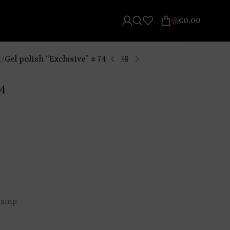
€
0.00
l
/
Gel polish “Exclusive” # 74
74
 lamp