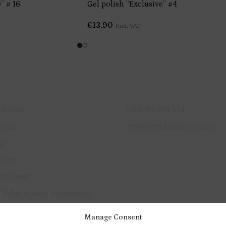
” # 16
Gel polish “Exclusive” #4
€
13.90
Incl. VAT
ICK LINKS
GET IN TOUCH
 Access
+357 99 079 234
vices
info@ermitagenails.com
op
tact
Account
 Subscription Agreement
vacy Policy
Manage Consent