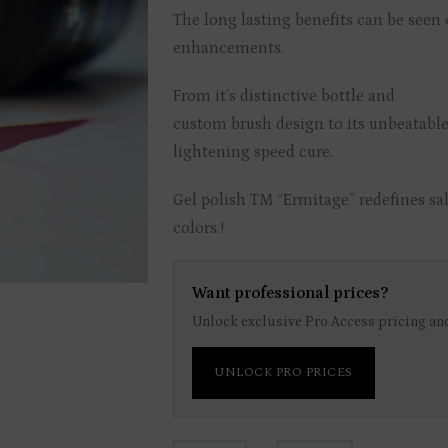
The long lasting benefits can be seen o
enhancements.
From it’s distinctive bottle and
custom brush design to its unbeatable
lightening speed cure.
Gel polish TM “Ermitage” redefines sal
colors.!
Want professional prices?
Unlock exclusive Pro Access pricing and
UNLOCK PRO PRICES