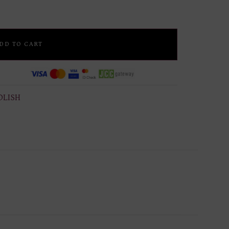
DD TO CART
OLISH