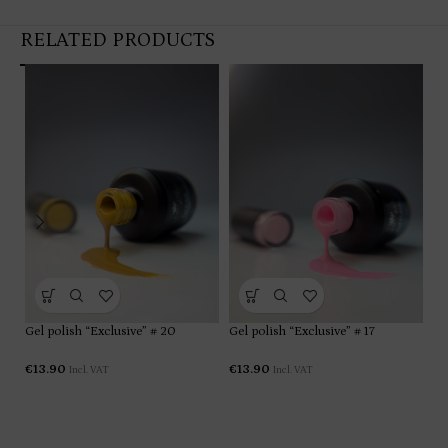
RELATED PRODUCTS
Gel polish “Exclusive” # 20
Gel polish “Exclusive” # 17
Ge
€
13.90
€
13.90
€
1
Incl. VAT
Incl. VAT