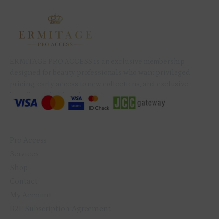
ERMITAGE PRO ACCESS is an exclusive membership
designed for beauty professionals who want privileged
pricing, early access to new collections, and exclusive
benefits available only to members.
QUICK LINKS
Pro Access
Services
Shop
Contact
My Account
B2B Subscription Agreement