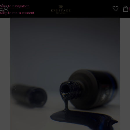
Skip to navigation
Skip to main content