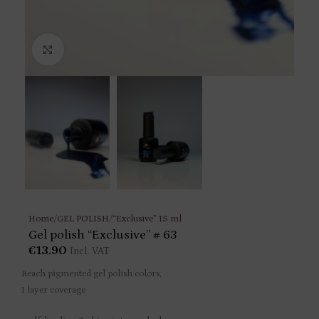
Click to enlarge
Home
/
GEL POLISH
/
“Exclusive” 15 ml
Gel polish “Exclusive” # 63
€
13.90
Incl. VAT
Reach pigmented gel polish colors,
1 layer coverage