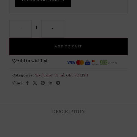
UNLOCK PRO PRICES
-
+
ADD TO CART
Add to wishlist
Categories:
“Exclusive” 15 ml
,
GEL POLISH
Share:
DESCRIPTION