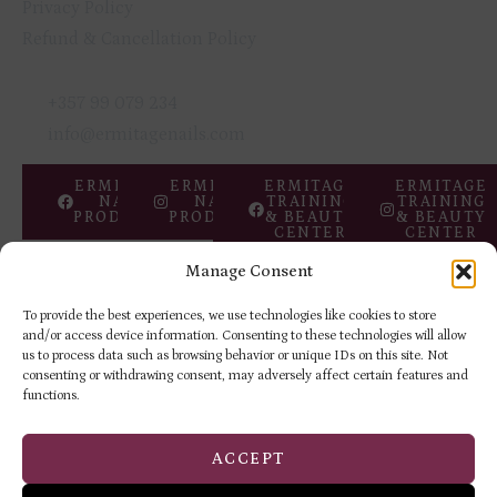
Privacy Policy
Refund & Cancellation Policy
GET IN TOUCH
+357 99 079 234
info@ermitagenails.com
ERMITAGE
ERMITAGE
ERMITAGE
ERMITAGE
NAIL
NAIL
TRAINING
TRAINING
PRODUCTS
PRODUCTS
& BEAUTY
& BEAUTY
CENTER
CENTER
Manage Consent
Copyright © 2026 ERMITAGE
Privacy
Returns &
Beauty Centre
Policy
Refund Policy
To provide the best experiences, we use technologies like cookies to store
and/or access device information. Consenting to these technologies will allow
us to process data such as browsing behavior or unique IDs on this site. Not
consenting or withdrawing consent, may adversely affect certain features and
functions.
ACCEPT