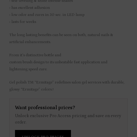
• self-leveling & shine intense shades
• has excellent adhesion
• low odor and cures in 30 sec. in LED lamp
• lasts for weeks
The long lasting benefits can be seen on both, natural nails &
artificial enhancements.
From it’s distinctive bottle and
custom brush design to its unbeatable fast application and
lightening speed cure.
Gel polish TM “Ermitage” redefines salon gel services with durable,
glossy “Ermitage” colors.!
Want professional prices?
Unlock exclusive Pro Access pricing and save on every
order.