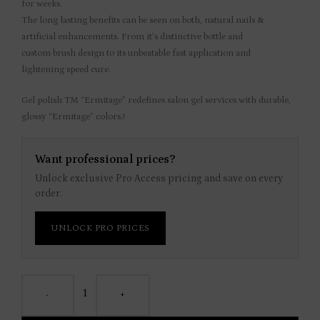
for weeks.
The long lasting benefits can be seen on both, natural nails &
artificial enhancements. From it’s distinctive bottle and
custom brush design to its unbeatable fast application and
lightening speed cure.
Gel polish TM “Ermitage” redefines salon gel services with durable,
glossy “Ermitage” colors.!
Want professional prices?
Unlock exclusive Pro Access pricing and save on every
order.
UNLOCK PRO PRICES
-
+