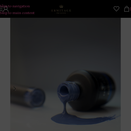
Skip to navigation
Skip to main content