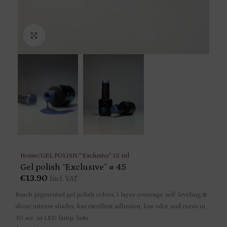
Click to enlarge
Home
/
GEL POLISH
/
“Exclusive” 15 ml
Gel polish “Exclusive” # 45
€
13.90
Incl. VAT
Reach pigmented gel polish colors, 1 layer coverage, self-leveling &
shine intense shades, has excellent adhesion, low odor and cures in
30 sec. in LED lamp, lasts