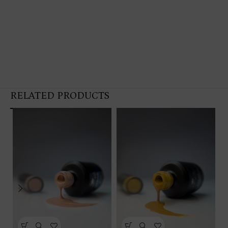
RELATED PRODUCTS