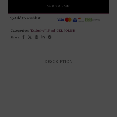
ADD TO CART
Add to wishlist
Categories:
“Exclusive” 15 ml
,
GEL POLISH
Share:
DESCRIPTION