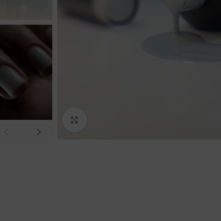
Click to enlarge