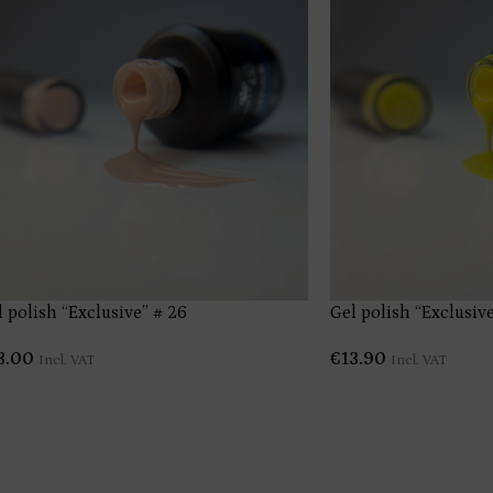
l polish “Exclusive” # 26
Gel polish “Exclusive
3.00
€
13.90
Incl. VAT
Incl. VAT