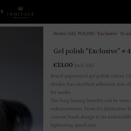
CT
Home
/
GEL POLISH
/
“Exclusive” 15 m
Gel polish “Exclusive” # 
€
13.00
Incl. VAT
Reach pigmented gel polish colors, 1 l
shades, has excellent adhesion, low od
for weeks.
The long lasting benefits can be seen o
enhancements. From it’s distinctive b
custom brush design to its unbeatable
lightening speed cure.