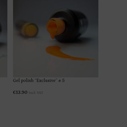
Gel polish “Exclusive” # 5
Gel polish 
€
13.90
€
13.90
Incl. VAT
Incl