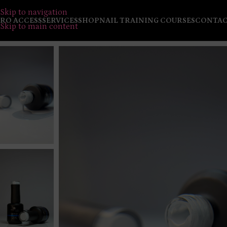
Skip to navigation
RO ACCESS
SERVICES
SHOP
NAIL TRAINING COURSES
CONTA
Skip to main content