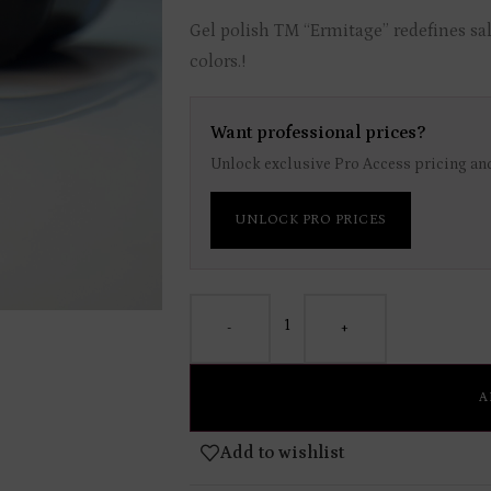
Gel polish TM “Ermitage” redefines sal
colors.!
Want professional prices?
Unlock exclusive Pro Access pricing and
UNLOCK PRO PRICES
-
+
A
Add to wishlist