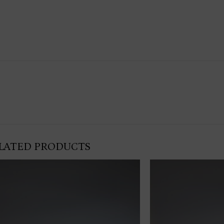
LATED PRODUCTS