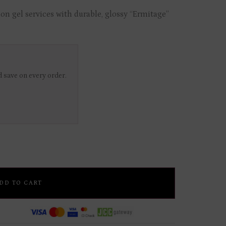
on gel services with durable, glossy “Ermitage”
 save on every order.
DD TO CART