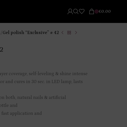
€
0.00
l
/
Gel polish “Exclusive” # 42
42
ayer coverage, self-leveling & shine intense
or and cures in 30 sec. in LED lamp, lasts
n both, natural nails & artificial
ottle and
 fast application and