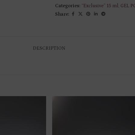
Categories:
“Exclusive” 15 ml
,
GEL P
Share:
DESCRIPTION