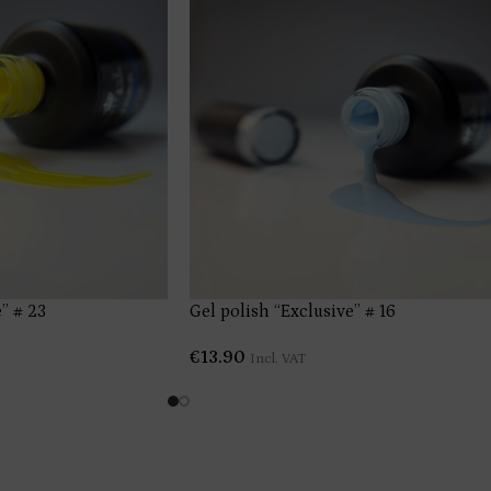
” # 23
Gel polish “Exclusive” # 16
€
13.90
Incl. VAT