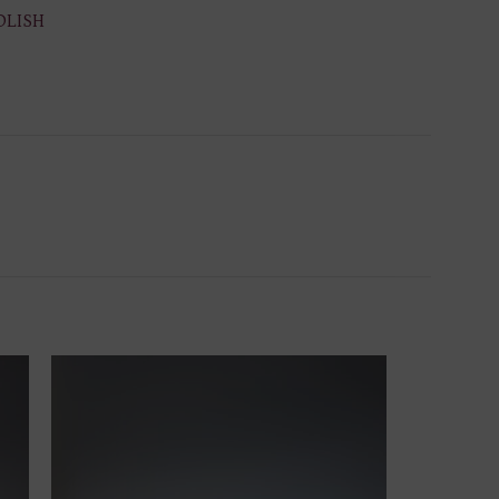
OLISH