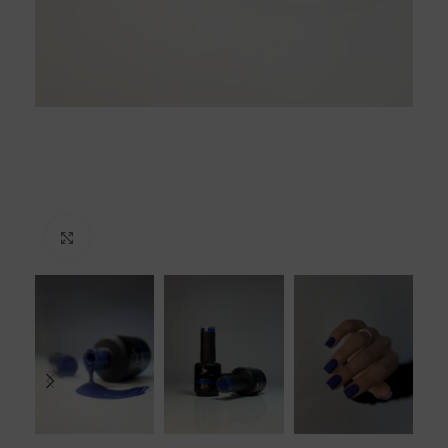
Click to enlarge