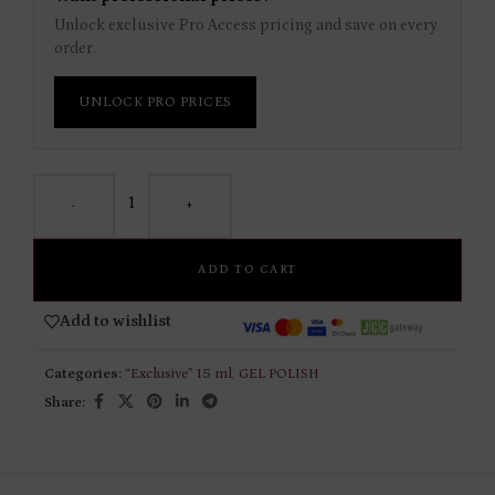
Unlock exclusive Pro Access pricing and save on every
order.
UNLOCK PRO PRICES
-
+
ADD TO CART
Add to wishlist
Categories:
“Exclusive” 15 ml
,
GEL POLISH
Share: