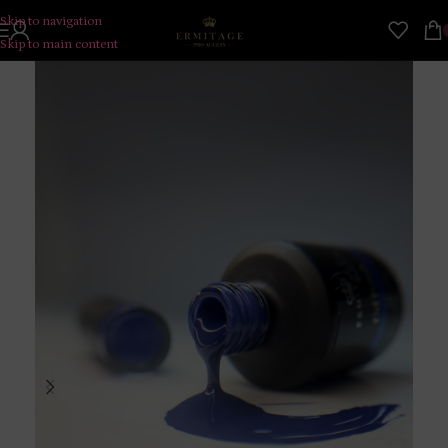
Skip to navigation
Skip to main content