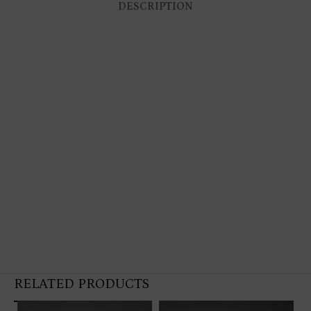
DESCRIPTION
RELATED PRODUCTS