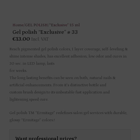
Home
/
GEL POLISH
/
“Exclusive” 15 ml
Gel polish “Exclusive” # 33
€
13.00
Incl. VAT
Reach pigmented gel polish colors, 1 layer coverage, self-leveling &
shine intense shades, has excellent adhesion, low odor and cures in
30 sec. in LED lamp, lasts
for weeks.
The long lasting benefits can be seen on both, natural nails &
artificial enhancements. From it’s distinctive bottle and
custom brush design to its unbeatable fast application and
lightening speed cure.
Gel polish TM “Ermitage” redefines salon gel services with durable,
glossy “Ermitage” colors.!
Want professional prices?