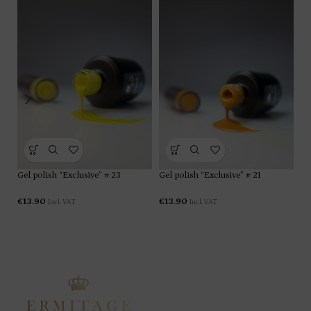
Gel polish “Exclusive” # 23
Gel polish “Exclusive” # 21
Ge
€
13.90
€
13.90
€
1
Incl. VAT
Incl. VAT