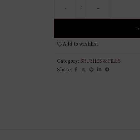
-
+
A
Add to wishlist
Category:
BRUSHES & FILES
Share: