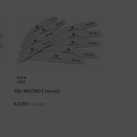
SOLD
OUT
File 180/180 ( moon)
€
2.00
Incl. VAT
Kolinsky b
€
12.00
Incl