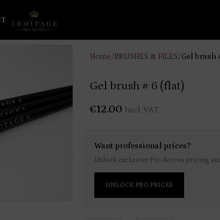
CT
Home
/
BRUSHES & FILES
/
Gel brush #
Gel brush # 6 (flat)
€
12.00
Incl. VAT
Want professional prices?
Unlock exclusive Pro Access pricing and
UNLOCK PRO PRICES