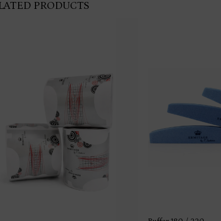
LATED PRODUCTS