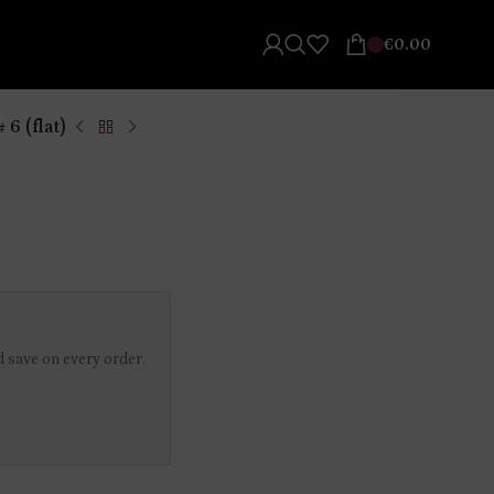
€
0.00
 6 (flat)
 save on every order.