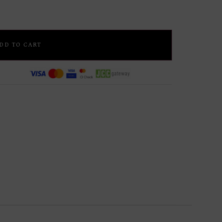
DD TO CART