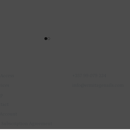
ICK LINKS
GET IN TOUCH
 Access
+357 99 079 234
vices
info@ermitagenails.com
op
tact
Account
 Subscription Agreement