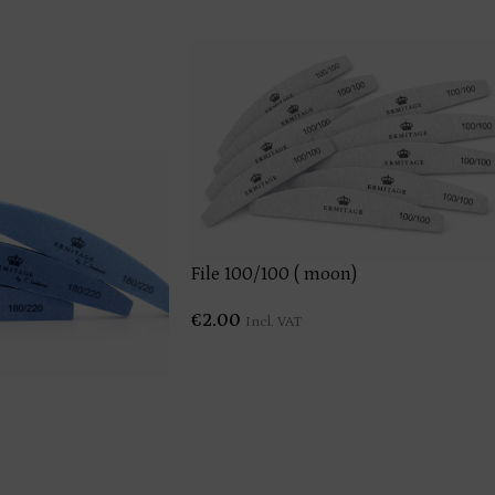
File 100/100 ( moon)
€
2.00
Incl. VAT