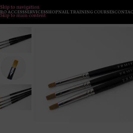
Skip to navigation
RO ACCESS
SERVICES
SHOP
NAIL TRAINING COURSES
CONTA
Skip to main content