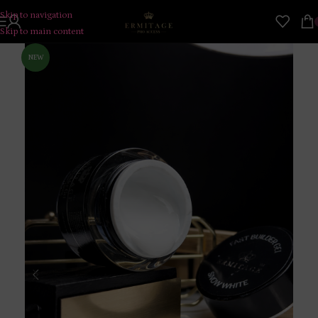
Skip to navigation
Skip to main content
NEW