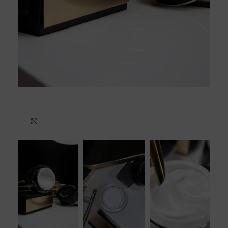
Click to enlarge