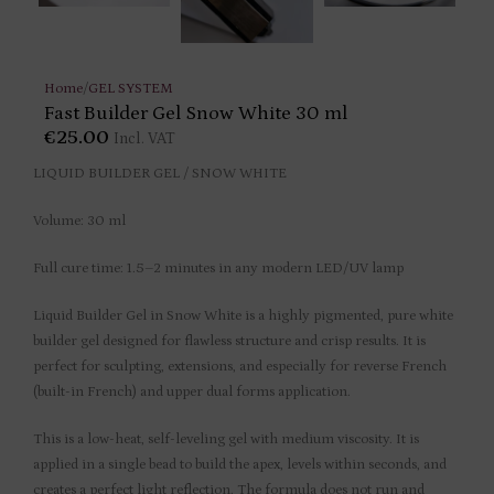
Home
/
GEL SYSTEM
Fast Builder Gel Snow White 30 ml
€
25.00
Incl. VAT
LIQUID BUILDER GEL / SNOW WHITE
Volume: 30 ml
Full cure time: 1.5–2 minutes in any modern LED/UV lamp
Liquid Builder Gel in Snow White is a highly pigmented, pure white
builder gel designed for flawless structure and crisp results. It is
perfect for sculpting, extensions, and especially for reverse French
(built-in French) and upper dual forms application.
This is a low-heat, self-leveling gel with medium viscosity. It is
applied in a single bead to build the apex, levels within seconds, and
creates a perfect light reflection. The formula does not run and