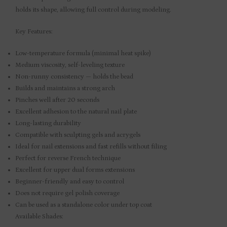
holds its shape, allowing full control during modeling.
Key Features:
Low-temperature formula (minimal heat spike)
Medium viscosity, self-leveling texture
Non-runny consistency — holds the bead
Builds and maintains a strong arch
Pinches well after 20 seconds
Excellent adhesion to the natural nail plate
Long-lasting durability
Compatible with sculpting gels and acrygels
Ideal for nail extensions and fast refills without filing
Perfect for reverse French technique
Excellent for upper dual forms extensions
Beginner-friendly and easy to control
Does not require gel polish coverage
Can be used as a standalone color under top coat
Available Shades: