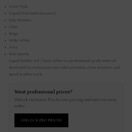
Cover Pink
Sequid Pink (with shimmer)
Baby Boomer
Clear
Beige
Milky White
Ivory
Rose Quartz
Liquid Builder Gel / Snow White is a professional-grade material
developed for technicians who value precision, clean structure, and
speed in salon work.
Want professional prices?
Unlock exclusive Pro Access pricing and save on every
order.
UNLOCK PRO PRICES