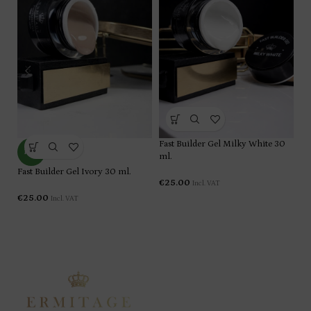
Fa
Fast Builder Gel Milky White 30
NEW
ml
ml.
Fast Builder Gel Ivory 30 ml.
€
€
25.00
Incl. VAT
€
25.00
Incl. VAT