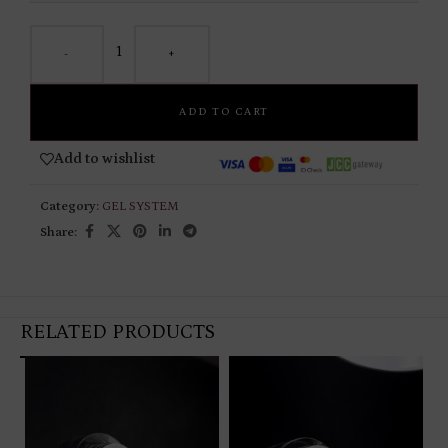
-
+
ADD TO CART
Add to wishlist
Category:
GEL SYSTEM
Share:
RELATED PRODUCTS