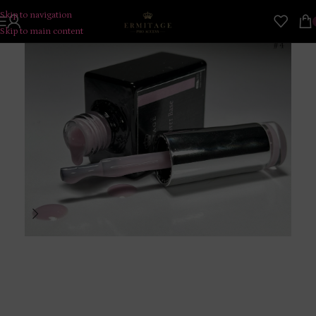
Skip to navigation
Skip to main content