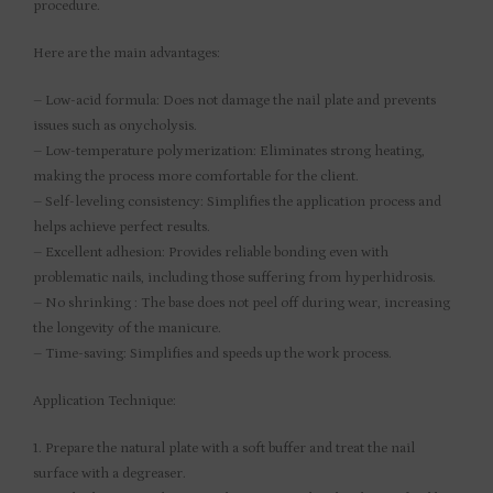
procedure.
Here are the main advantages:
– Low-acid formula: Does not damage the nail plate and prevents
issues such as onycholysis.
– Low-temperature polymerization: Eliminates strong heating,
making the process more comfortable for the client.
– Self-leveling consistency: Simplifies the application process and
helps achieve perfect results.
– Excellent adhesion: Provides reliable bonding even with
problematic nails, including those suffering from hyperhidrosis.
– No shrinking : The base does not peel off during wear, increasing
the longevity of the manicure.
– Time-saving: Simplifies and speeds up the work process.
Application Technique:
1. Prepare the natural plate with a soft buffer and treat the nail
surface with a degreaser.