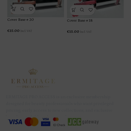
Cover Base # 20
Cover Base # 18
Co
€
15.00
Incl. VAT
€
15.00
Incl. VAT
€
1
ERMITAGE PRO ACCESS is an exclusive membership
designed for beauty professionals who want privileged
pricing, early access to new collections, and exclusive
benefits available only to members.