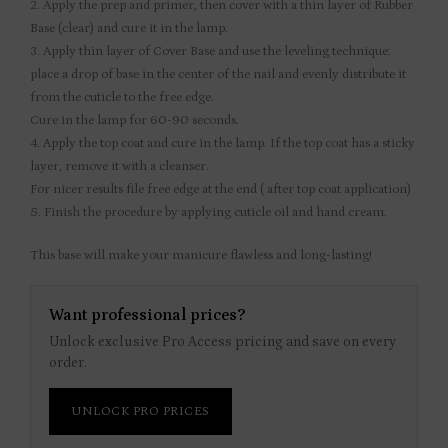
2. Apply the prep and primer, then cover with a thin layer of Rubber
Base (clear) and cure it in the lamp.
3. Apply thin layer of Cover Base and use the leveling technique:
place a drop of base in the center of the nail and evenly distribute it
from the cuticle to the free edge.
Cure in the lamp for 60-90 seconds.
4. Apply the top coat and cure in the lamp. If the top coat has a sticky
layer, remove it with a cleanser.
For nicer results file free edge at the end ( after top coat application)
5. Finish the procedure by applying cuticle oil and hand cream.
This base will make your manicure flawless and long-lasting!
Want professional prices?
Unlock exclusive Pro Access pricing and save on every
order.
UNLOCK PRO PRICES