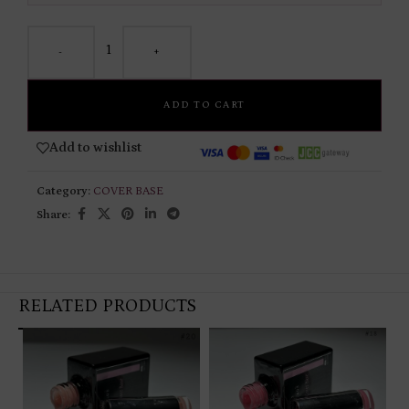
-
+
ADD TO CART
Add to wishlist
Category:
COVER BASE
Share:
RELATED PRODUCTS