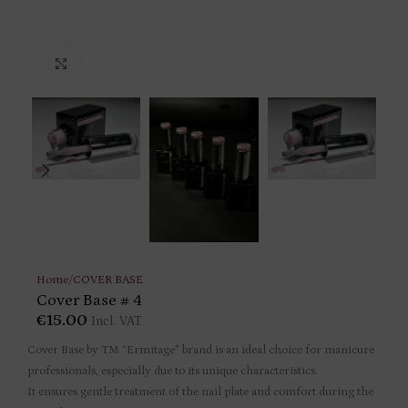
Click to enlarge
Home
/
COVER BASE
Cover Base # 4
€
15.00
Incl. VAT
Cover Base by TM “Ermitage” brand is an ideal choice for manicure
professionals, especially due to its unique characteristics.
It ensures gentle treatment of the nail plate and comfort during the