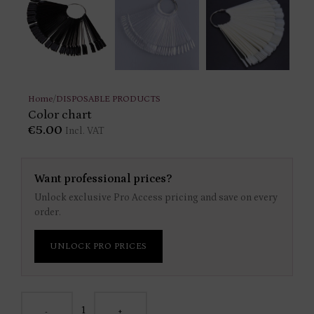
Home
/
DISPOSABLE PRODUCTS
Color chart
€
5.00
Incl. VAT
Want professional prices?
Unlock exclusive Pro Access pricing and save on every
order.
UNLOCK PRO PRICES
-
+