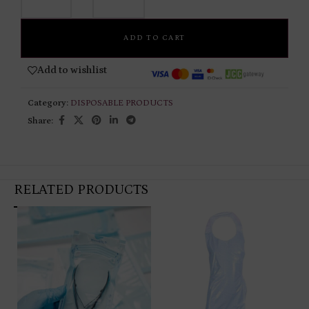
ADD TO CART
Add to wishlist
Category:
DISPOSABLE PRODUCTS
Share:
RELATED PRODUCTS