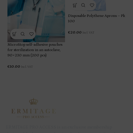
Disposable Polythene Aprons – Pk
100
€
20.00
Incl. VAT
Li
MicroStop self-adhesive pouches
for sterilization in an autoclave,
90×230 mm (200 pcs)
€
€
10.00
Incl. VAT
ERMITAGE PRO ACCESS is an exclusive membership