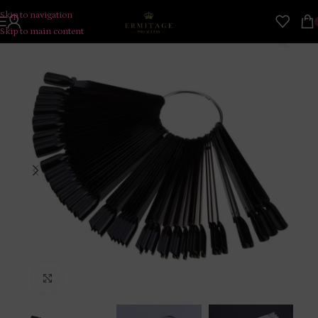
Skip to navigation
Skip to main content
Click to enlarge