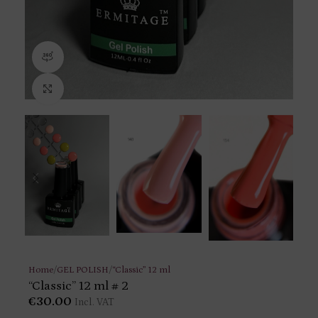
360 product view
Click to enlarge
Home
/
GEL POLISH
/
“Classic” 12 ml
“Classic” 12 ml # 2
€
30.00
Incl. VAT