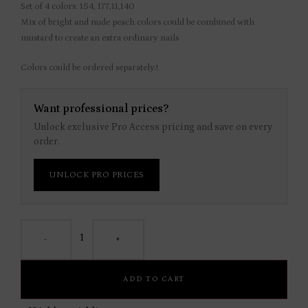
Set of 4 colors: 154, 177,11,140
Mix of bright and nude peach colors could be combined with
mustard to create an extra ordinary nails
Colors could be ordered separately.!
Want professional prices?
Unlock exclusive Pro Access pricing and save on every
order.
UNLOCK PRO PRICES
-
+
ADD TO CART