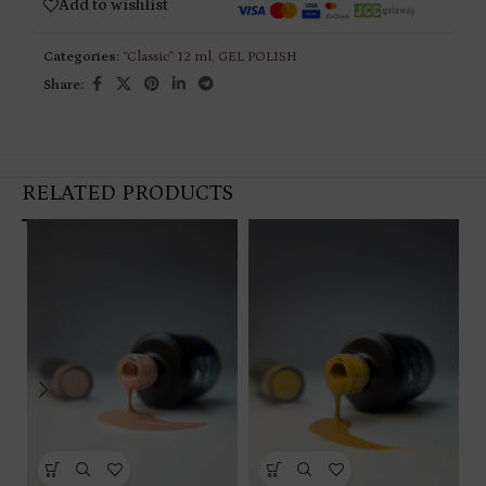
Add to wishlist
Categories:
“Classic” 12 ml
,
GEL POLISH
Share:
RELATED PRODUCTS