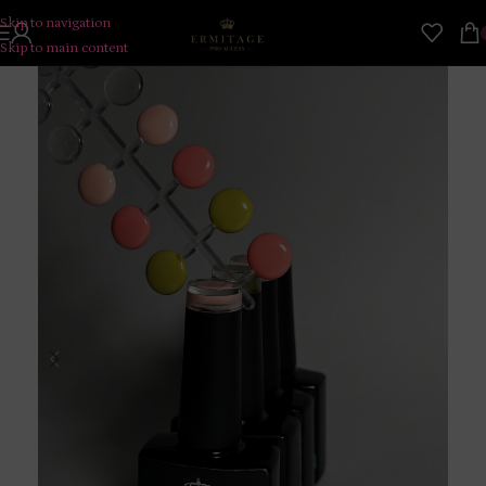
Skip to navigation
Skip to main content