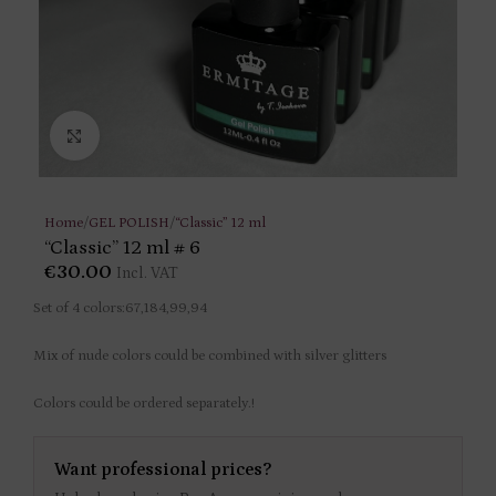
Click to enlarge
Home
/
GEL POLISH
/
“Classic” 12 ml
“Classic” 12 ml # 6
€
30.00
Incl. VAT
Set of 4 colors:67,184,99,94
Mix of nude colors could be combined with silver glitters
Colors could be ordered separately.!
Want professional prices?