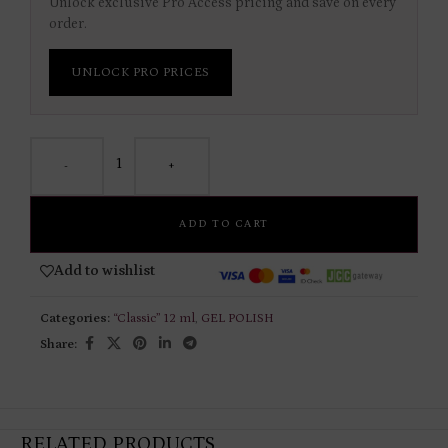
Unlock exclusive Pro Access pricing and save on every
order.
UNLOCK PRO PRICES
-
+
ADD TO CART
Add to wishlist
Categories:
“Classic” 12 ml
,
GEL POLISH
Share:
RELATED PRODUCTS