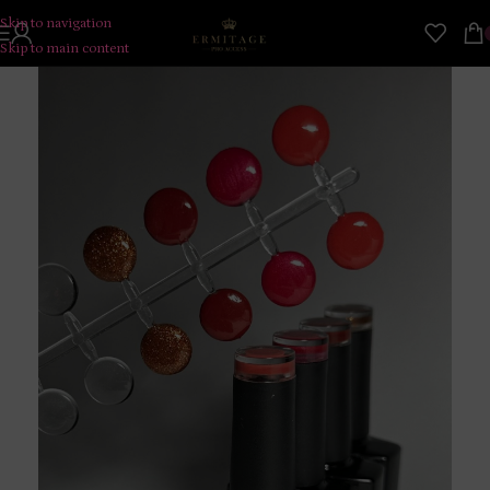
Skip to navigation
Skip to main content