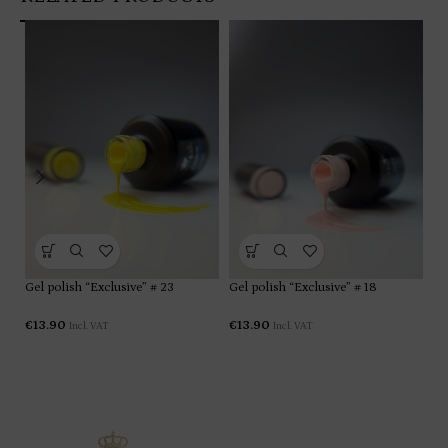
Gel polish “Exclusive” # 23
Gel polish “Exclusive” # 18
Ge
€
13.90
€
13.90
€
1
Incl. VAT
Incl. VAT