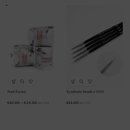
Ge
€
1
Nail forms
Synthetic brush # 000
€
10.00
–
€
25.00
€
12.00
Incl. VAT
Incl. VAT